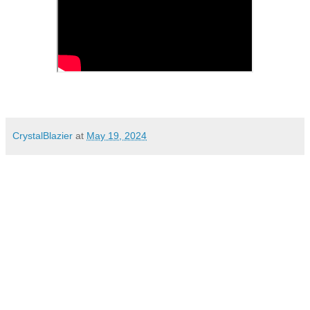
CrystalBlazier
at
May 19, 2024