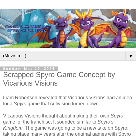
▼
Sunday, May 19, 2024
Scrapped Spyro Game Concept by
Vicarious Visions
Liam Robertson revealed that Vicarious Visions had an idea
for a
Spyro
game that Activision turned down.
Vicarious Visions thought about making their own
Spyro
game for the franchise. It sounded similar to
Spyro's
Kingdom
. The game was going to be a new take on Spyro,
taking place many years after the original games with Spyro