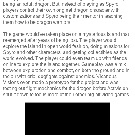
being an adult dragon. But instead of playing as Spyro,
players control their own original dragon character with
customizations and Spyro being their mentor in teaching
them how to be dragon warriors.
The game would've taken place on a mysterious island that
reemerged after years of being lost. The player would
explore the island in open world fashion, doing missions for
Spyro and other characters, and getting collectibles as the
world evolved. The player could even team up with friends
online to explore the island together. Gameplay was a mix
between exploration and combat, on both the ground and in
the air with erial dogfights against enemies. Vicarious
Visions even made a prototype for the project and was
testing out flight mechanics for the dragon before Activision
shut it down to focus more of their other big hit video games.