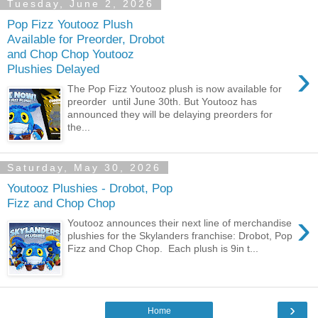
Tuesday, June 2, 2026
Pop Fizz Youtooz Plush
Available for Preorder, Drobot
and Chop Chop Youtooz
›
Plushies Delayed
The Pop Fizz Youtooz plush is now available for
preorder until June 30th. But Youtooz has
announced they will be delaying preorders for
the...
Saturday, May 30, 2026
Youtooz Plushies - Drobot, Pop
Fizz and Chop Chop
›
Youtooz announces their next line of merchandise
plushies for the Skylanders franchise: Drobot, Pop
Fizz and Chop Chop. Each plush is 9in t...
›
Home