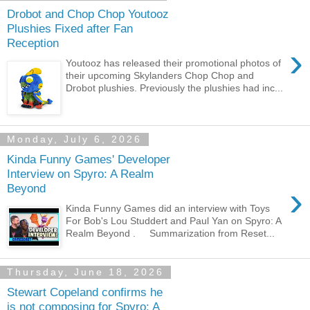
Drobot and Chop Chop Youtooz
Plushies Fixed after Fan
Reception
›
Youtooz has released their promotional photos of
their upcoming Skylanders Chop Chop and
Drobot plushies. Previously the plushies had inc...
Monday, July 6, 2026
Kinda Funny Games' Developer
Interview on Spyro: A Realm
›
Beyond
Kinda Funny Games did an interview with Toys
For Bob's Lou Studdert and Paul Yan on Spyro: A
Realm Beyond . Summarization from Reset...
Thursday, June 18, 2026
Stewart Copeland confirms he
is not composing for Spyro: A