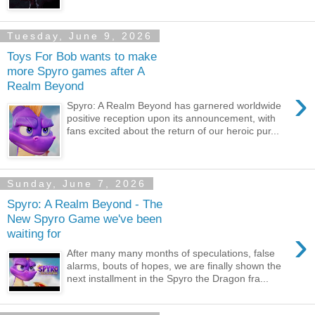
Tuesday, June 9, 2026
Toys For Bob wants to make
more Spyro games after A
Realm Beyond
›
Spyro: A Realm Beyond has garnered worldwide
positive reception upon its announcement, with
fans excited about the return of our heroic pur...
Sunday, June 7, 2026
Spyro: A Realm Beyond - The
New Spyro Game we've been
›
waiting for
After many many months of speculations, false
alarms, bouts of hopes, we are finally shown the
next installment in the Spyro the Dragon fra...