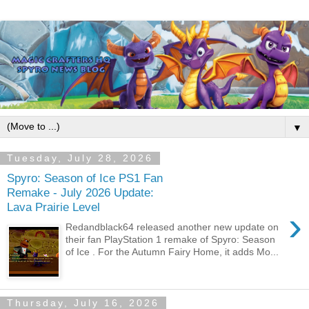
▼
Tuesday, July 28, 2026
Spyro: Season of Ice PS1 Fan
Remake - July 2026 Update:
Lava Prairie Level
›
Redandblack64 released another new update on
their fan PlayStation 1 remake of Spyro: Season
of Ice . For the Autumn Fairy Home, it adds Mo...
Thursday, July 16, 2026