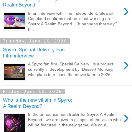
›
Realm Beyond
In an interview with The Independent, Stewart
Copeland confirms that he is not working on
Spyro: A Realm Beyond . “It happens that way,”
h...
Tuesday, June 16, 2026
Spyro: Special Delivery Fan
Film interview
›
A Spyro fan film, Special Delivery , is a project
currently in development by Dessert Monkey,
who plans to release the movie later in 2026...
Friday, June 12, 2026
Who is the new villain in Spyro:
A Realm Beyond?
›
In the announcement trailer for Spyro: A Realm
Beyond , we are given a glimpse of the villain who
will be featured in the new game. We coul...