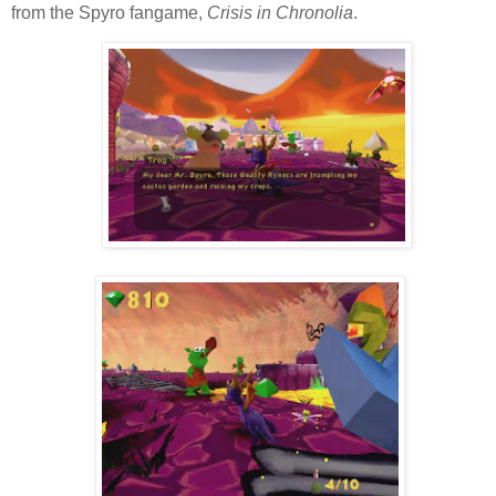
from the Spyro fangame,
Crisis in Chronolia
.