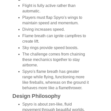
Flight is fully active rather than
automatic.
Players must flap Spyro's wings to
maintain speed and momentum.
Diving increases speed.
Flame breath can ignite campfires to
create lift.
Sky rings provide speed boosts.
The challenge comes from chaining
these mechanics together to stay
airborne.
Spyro's flame breath has greater
range while flying, functioning more
like fireballs, whereas on the ground it
behaves more like a flamethrower.
Design Philosophy
Spyro is about zen-like, fluid
movement through beautiful worlds.