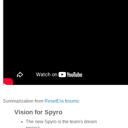
Summarization from
ResetEra forums
:
Vision for Spyro
The new Spyro is the team's dream
project.