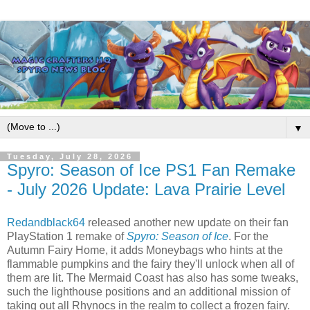
▼
Tuesday, July 28, 2026
Spyro: Season of Ice PS1 Fan Remake
- July 2026 Update: Lava Prairie Level
Redandblack64
released another new update on their fan
PlayStation 1 remake of
Spyro: Season of Ice
. For the
Autumn Fairy Home, it adds Moneybags who hints at the
flammable pumpkins and the fairy they'll unlock when all of
them are lit. The Mermaid Coast has also has some tweaks,
such the lighthouse positions and an additional mission of
taking out all Rhynocs in the realm to collect a frozen fairy.