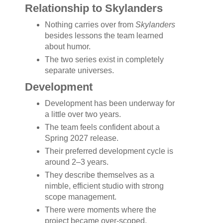
Relationship to Skylanders
Nothing carries over from
Skylanders
besides lessons the team learned
about humor.
The two series exist in completely
separate universes.
Development
Development has been underway for
a little over two years.
The team feels confident about a
Spring 2027 release.
Their preferred development cycle is
around 2–3 years.
They describe themselves as a
nimble, efficient studio with strong
scope management.
There were moments where the
project became over-scoped,