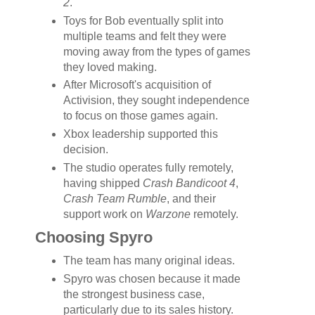
2
.
Toys for Bob eventually split into
multiple teams and felt they were
moving away from the types of games
they loved making.
After Microsoft's acquisition of
Activision, they sought independence
to focus on those games again.
Xbox leadership supported this
decision.
The studio operates fully remotely,
having shipped
Crash Bandicoot 4
,
Crash Team Rumble
, and their
support work on
Warzone
remotely.
Choosing Spyro
The team has many original ideas.
Spyro was chosen because it made
the strongest business case,
particularly due to its sales history.