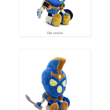
Old version