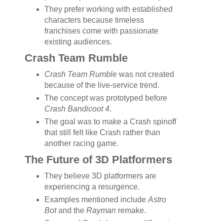
They prefer working with established
characters because timeless
franchises come with passionate
existing audiences.
Crash Team Rumble
Crash Team Rumble
was not created
because of the live-service trend.
The concept was prototyped before
Crash Bandicoot 4
.
The goal was to make a Crash spinoff
that still felt like Crash rather than
another racing game.
The Future of 3D Platformers
They believe 3D platformers are
experiencing a resurgence.
Examples mentioned include
Astro
Bot
and the
Rayman
remake.