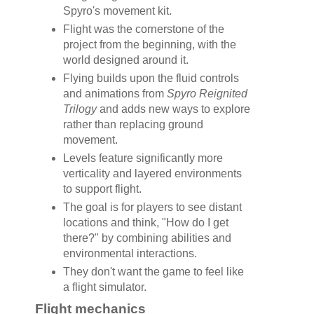
Spyro's movement kit.
Flight was the cornerstone of the
project from the beginning, with the
world designed around it.
Flying builds upon the fluid controls
and animations from
Spyro Reignited
Trilogy
and adds new ways to explore
rather than replacing ground
movement.
Levels feature significantly more
verticality and layered environments
to support flight.
The goal is for players to see distant
locations and think, "How do I get
there?" by combining abilities and
environmental interactions.
They don't want the game to feel like
a flight simulator.
Flight mechanics