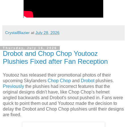
CrystalBlazier
at
July 28, 2026
Thursday, July 16, 2026
Drobot and Chop Chop Youtooz
Plushies Fixed after Fan Reception
Youtooz has released their promotional photos of their
upcoming Skylanders
Chop Chop
and
Drobot
plushies.
Previously
the plushies had incorrect features that the
original designs didn't have, like Chop Chop's helmet
angled backwards and Drobot's snout pushed in. Fans were
quick to point them out and Youtooz made the decision to
delay the Drobot and Chop Chop plushies until their designs
are fixed.