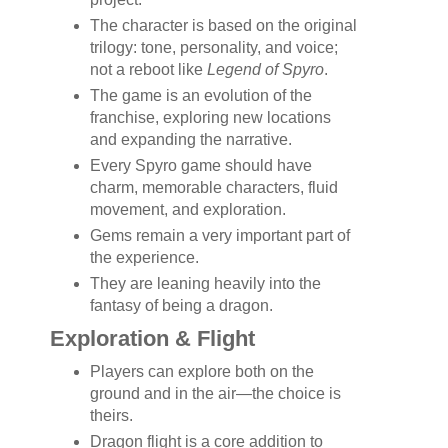
The character is based on the original
trilogy: tone, personality, and voice;
not a reboot like
Legend of Spyro
.
The game is an evolution of the
franchise, exploring new locations
and expanding the narrative.
Every Spyro game should have
charm, memorable characters, fluid
movement, and exploration.
Gems remain a very important part of
the experience.
They are leaning heavily into the
fantasy of being a dragon.
Exploration & Flight
Players can explore both on the
ground and in the air—the choice is
theirs.
Dragon flight is a core addition to