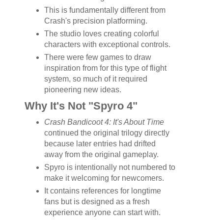
This is fundamentally different from
Crash's precision platforming.
The studio loves creating colorful
characters with exceptional controls.
There were few games to draw
inspiration from for this type of flight
system, so much of it required
pioneering new ideas.
Why It's Not "Spyro 4"
Crash Bandicoot 4: It's About Time
continued the original trilogy directly
because later entries had drifted
away from the original gameplay.
Spyro is intentionally not numbered to
make it welcoming for newcomers.
It contains references for longtime
fans but is designed as a fresh
experience anyone can start with.