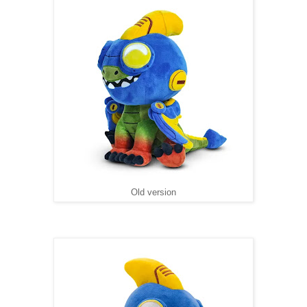
Old version