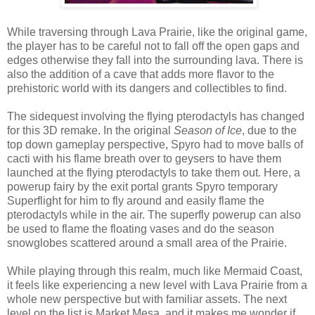
While traversing through Lava Prairie, like the original game,
the player has to be careful not to fall off the open gaps and
edges otherwise they fall into the surrounding lava. There is
also the addition of a cave that adds more flavor to the
prehistoric world with its dangers and collectibles to find.
The sidequest involving the flying pterodactyls has changed
for this 3D remake. In the original
Season of Ice
, due to the
top down gameplay perspective, Spyro had to move balls of
cacti with his flame breath over to geysers to have them
launched at the flying pterodactyls to take them out. Here, a
powerup fairy by the exit portal grants Spyro temporary
Superflight for him to fly around and easily flame the
pterodactyls while in the air. The superfly powerup can also
be used to flame the floating vases and do the season
snowglobes scattered around a small area of the Prairie.
While playing through this realm, much like Mermaid Coast,
it feels like experiencing a new level with Lava Prairie from a
whole new perspective but with familiar assets. The next
level on the list is Market Mesa, and it makes me wonder if