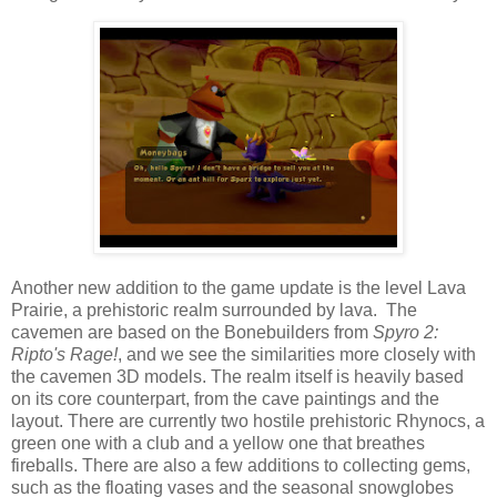
Another new addition to the game update is the level Lava
Prairie, a prehistoric realm surrounded by lava. The
cavemen are based on the Bonebuilders from
Spyro 2:
Ripto's Rage!
, and we see the similarities more closely with
the cavemen 3D models. The realm itself is heavily based
on its core counterpart, from the cave paintings and the
layout. There are currently two hostile prehistoric Rhynocs, a
green one with a club and a yellow one that breathes
fireballs. There are also a few additions to collecting gems,
such as the floating vases and the seasonal snowglobes