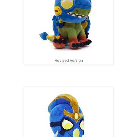
Revised version