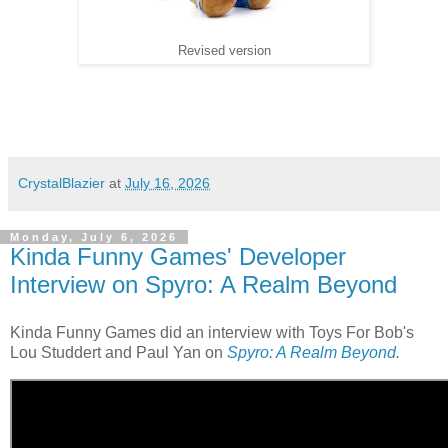
Revised version
CrystalBlazier
at
July 16, 2026
Monday, July 6, 2026
Kinda Funny Games' Developer
Interview on Spyro: A Realm Beyond
Kinda Funny Games did an interview with Toys For Bob's
Lou Studdert and Paul Yan on
Spyro: A Realm Beyond
.