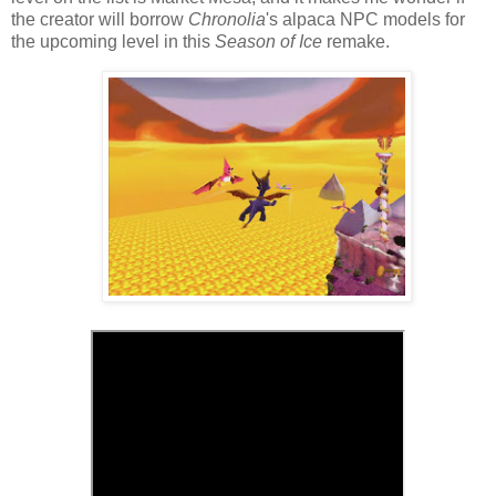
the creator will borrow
Chronolia
's alpaca NPC models for
the upcoming level in this
Season of Ice
remake.