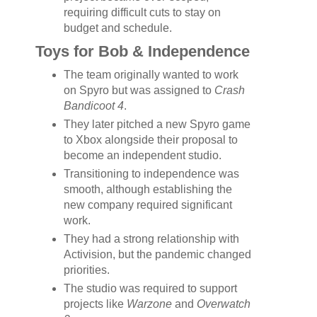
requiring difficult cuts to stay on
budget and schedule.
Toys for Bob & Independence
The team originally wanted to work
on Spyro but was assigned to
Crash
Bandicoot 4
.
They later pitched a new Spyro game
to Xbox alongside their proposal to
become an independent studio.
Transitioning to independence was
smooth, although establishing the
new company required significant
work.
They had a strong relationship with
Activision, but the pandemic changed
priorities.
The studio was required to support
projects like
Warzone
and
Overwatch