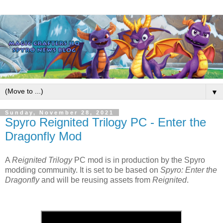
▼
Sunday, November 28, 2021
Spyro Reignited Trilogy PC - Enter the
Dragonfly Mod
A
Reignited Trilogy
PC mod is in production by the Spyro
modding community. It is set to be based on
Spyro: Enter the
Dragonfly
and will be reusing assets from
Reignited
.