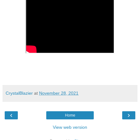
CrystalBlazier
at
November 28, 2021
‹
›
Home
View web version