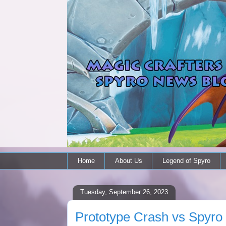
Home
About Us
Legend of Spyro
Tuesday, September 26, 2023
Prototype Crash vs Spyr