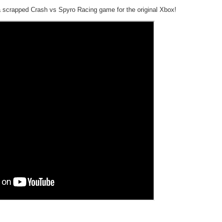
 scrapped Crash vs Spyro Racing game for the original Xbox!