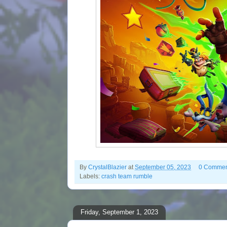
By
CrystalBlazier
at
September 05, 2023
0 Commen
Labels:
crash team rumble
Friday, September 1, 2023