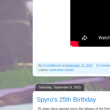
By
CrystalBlazier
at
September 12, 2023
0 Commen
Labels:
crash team rumble
Saturday, September 9, 2023
Spyro's 25th Birthday
25 years have passed since the release of the firs