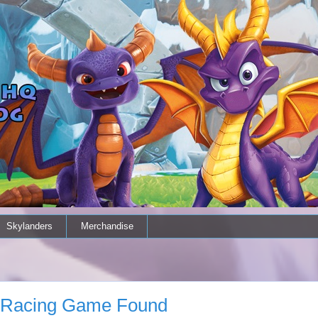
Skylanders
Merchandise
o Racing Game Found