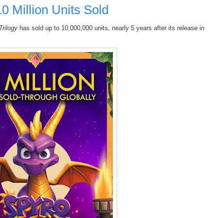
10 Million Units Sold
Trilogy
has sold up to 10,000,000 units, nearly 5 years after its release in