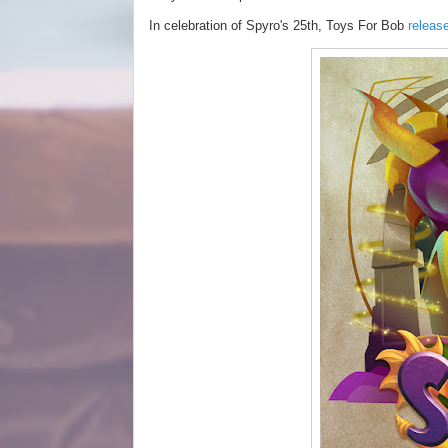
In celebration of Spyro's 25th, Toys For Bob
releas