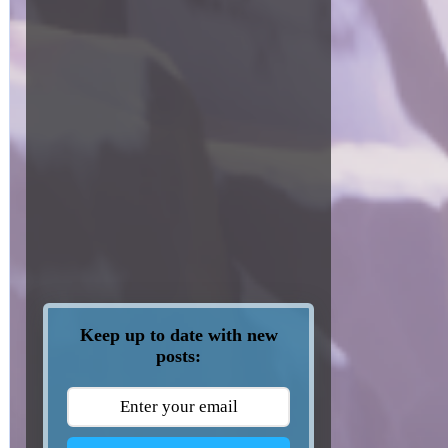
Keep up to date with new
posts: