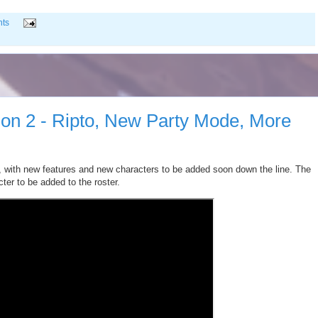
ts
n 2 - Ripto, New Party Mode, More
 with new features and new characters to be added soon down the line. The
ter to be added to the roster.