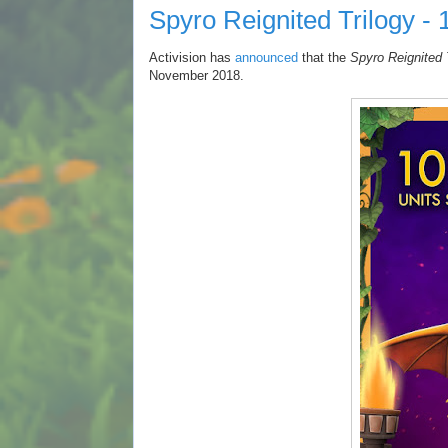
Spyro Reignited Trilogy - 
Activision has
announced
that the
Spyro Reignited 
November 2018.