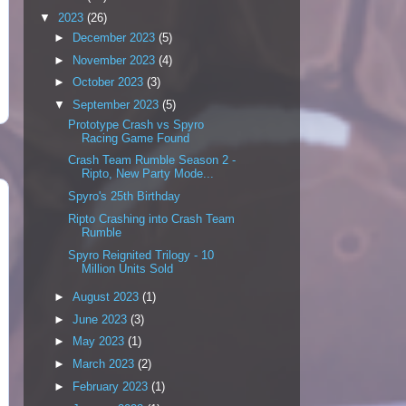
▼
2023
(26)
►
December 2023
(5)
►
November 2023
(4)
►
October 2023
(3)
▼
September 2023
(5)
Prototype Crash vs Spyro
Racing Game Found
Crash Team Rumble Season 2 -
Ripto, New Party Mode...
Spyro's 25th Birthday
Ripto Crashing into Crash Team
Rumble
Spyro Reignited Trilogy - 10
Million Units Sold
►
August 2023
(1)
►
June 2023
(3)
►
May 2023
(1)
►
March 2023
(2)
►
February 2023
(1)