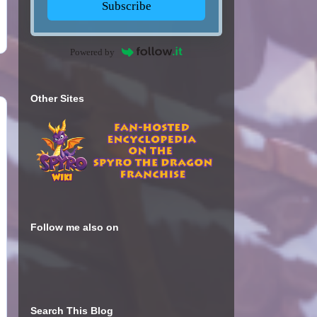
Subscribe
Powered by
Other Sites
Follow me also on
Search This Blog