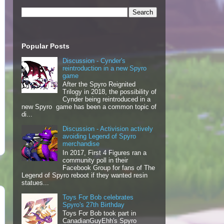
Popular Posts
Discussion - Cynder's
reintroduction in a new Spyro
game
After the Spyro Reignited
Trilogy in 2018, the possibility of
Cynder being reintroduced in a
new Spyro game has been a common topic of
di...
Discussion - Activision actively
avoiding Legend of Spyro
merchandise
In 2017, First 4 Figures ran a
community poll in their
Facebook Group for fans of The
Legend of Spyro reboot if they wanted resin
statues...
Toys For Bob celebrates
Spyro's 27th Birthday
Toys For Bob took part in
CanadianGuyEhh's Spyro