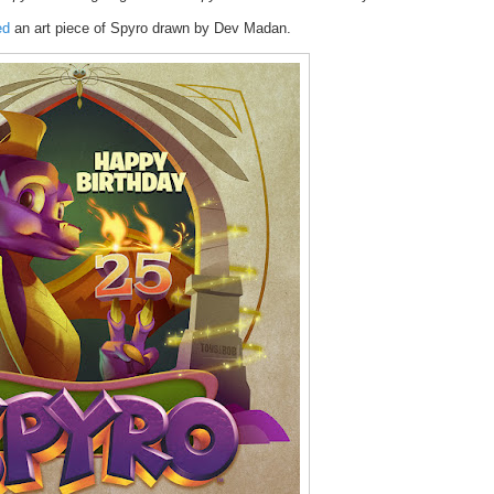
ed
an art piece of Spyro drawn by Dev Madan.