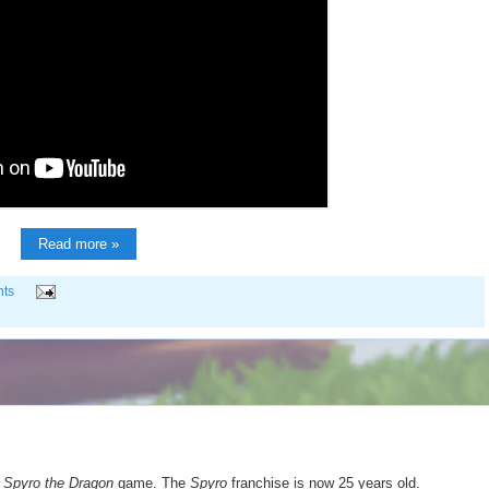
Read more »
ts
t
Spyro the Dragon
game. The
Spyro
franchise is now 25 years old.