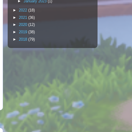
►
January 2023
(1)
►
2022
(18)
►
2021
(36)
►
2020
(12)
►
2019
(38)
►
2018
(79)