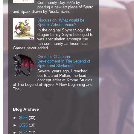
Community Day 2025 by
posting a new art piece of Spyro
and Sparx drawn by Nicola Savio...
Discussion: What would be
Spyro's Artistic Voice?
In the original Spyro trilogy, the
dragon family Spyro belonged to
was speculation amongst the
fan community as Insomniac
Games never added...
Cynder's Character
Development in The Legend of
Spyro and Skylanders
Several years ago, I reached
out to Jared Pullen, the lead
concept artist at Krome Studios
of The Legend of Spyro: A New Beginning and
The ...
Blog Archive
►
2026
(33)
►
2025
(10)
►
2024
(17)