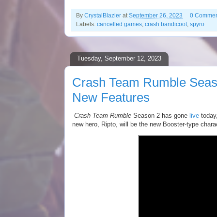
By
CrystalBlazier
at
September 26, 2023
0 Commen
Labels:
cancelled games
,
crash bandicoot
,
spyro
Tuesday, September 12, 2023
Crash Team Rumble Seaso
New Features
Crash Team Rumble
Season 2 has gone
live
today,
new hero, Ripto, will be the new Booster-type charac