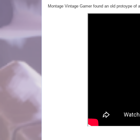
Montage Vintage Gamer found an old protoype of a