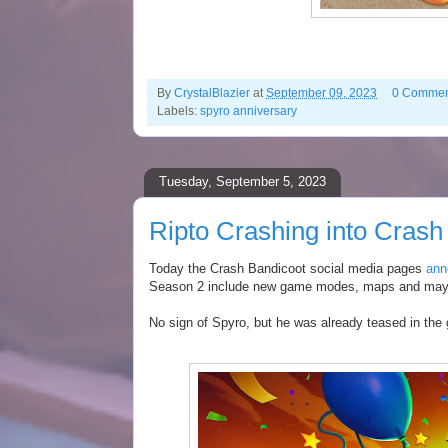
By
CrystalBlazier
at
September 09, 2023
0 Commen
Labels:
spyro anniversary
Tuesday, September 5, 2023
Ripto Crashing into Cras
Today the Crash Bandicoot social media pages
ann
Season 2 include new game modes, maps and ma
No sign of Spyro, but he was already teased in th