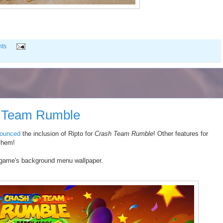
ts
h Team Rumble
ounced
the inclusion of Ripto for
Crash Team Rumble
! Other features for
yhem!
e game's background menu wallpaper.