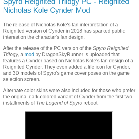
Spyro Reignited Trilogy PC - Reignited
Nicholas Kole Cynder Mod
The release of Nicholas Kole's fan interpretation of a
Reignited version of Cynder in 2018 has sparked public
interest on the character's fan design.
After the release of the PC version of the
Spyro Reignited
Trilogy
, a
mod
by DragonSkyRunner is uploaded that
features a Cynder based on Nicholas Kole's fan design of a
Reignited Cynder. They even added a life icon for Cynder,
and 3D models of Spyro's game cover poses on the game
selection screen.
Alternate color skins were also included for those who prefer
the original dark-colored variant of Cynder from the first two
installments of
The Legend of Spyro
reboot.