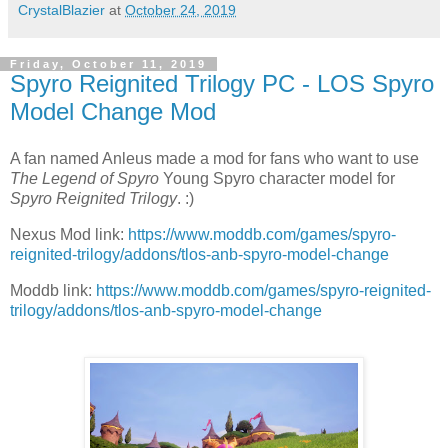
CrystalBlazier
at
October 24, 2019
Friday, October 11, 2019
Spyro Reignited Trilogy PC - LOS Spyro
Model Change Mod
A fan named Anleus made a mod for fans who want to use
The Legend of Spyro
Young Spyro character model for
Spyro Reignited Trilogy
. :)
Nexus Mod link:
https://www.moddb.com/games/spyro-
reignited-trilogy/addons/tlos-anb-spyro-model-change
Moddb link:
https://www.moddb.com/games/spyro-reignited-
trilogy/addons/tlos-anb-spyro-model-change