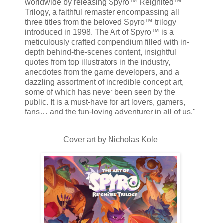
worldwide by releasing Spyro™ Reignited™
Trilogy, a faithful remaster encompassing all
three titles from the beloved Spyro™ trilogy
introduced in 1998. The Art of Spyro™ is a
meticulously crafted compendium filled with in-
depth behind-the-scenes content, insightful
quotes from top illustrators in the industry,
anecdotes from the game developers, and a
dazzling assortment of incredible concept art,
some of which has never been seen by the
public. It is a must-have for art lovers, gamers,
fans… and the fun-loving adventurer in all of us."
Cover art by Nicholas Kole