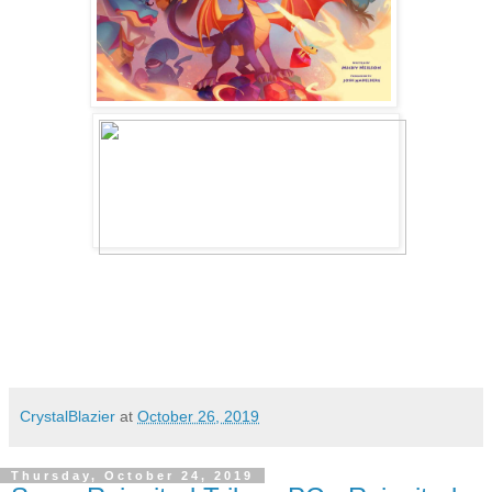
CrystalBlazier
at
October 26, 2019
Thursday, October 24, 2019