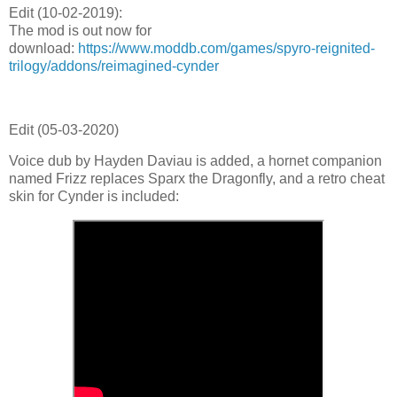
Edit (
10-02-2019)
:
The mod is out now for
download:
https://www.moddb.com/games/spyro-reignited-
trilogy/addons/reimagined-cynder
Edit (
05-03-2020)
Voice dub by Hayden Daviau is added, a hornet companion
named Frizz replaces Sparx the Dragonfly, and a retro cheat
skin for Cynder is included: