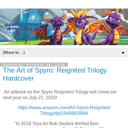
▼
Saturday, October 26, 2019
The Art of Spyro: Reignited Trilogy
Hardcover
An artbook on the
Spyro Reignited Trilogy
will come out
next year on July 21, 2020!
https://www.amazon.com/Art-Spyro-Reignited-
Trilogy/dp/1945683988/
"In 2018 Toys for Bob Studios thrilled fans