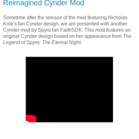
Reimagined Cynder Mod
Sometime after the release of the mod featuring Nicholas
Kole's fan Cynder design, we are presented with another
Cynder mod by Spyro fan FaithSDK. This mod features an
original Cynder design based on her appearance from
The
Legend of Spyro: The Eternal Night
.