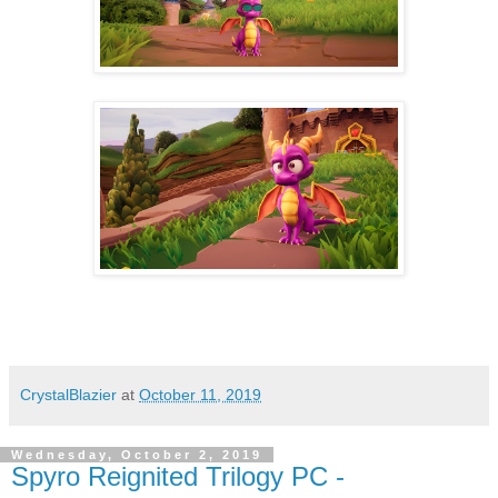
CrystalBlazier
at
October 11, 2019
Wednesday, October 2, 2019
Spyro Reignited Trilogy PC -