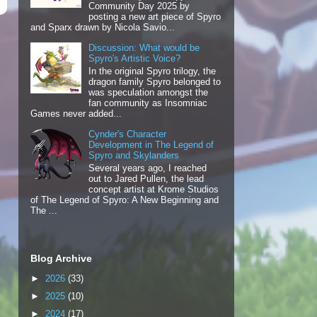
Community Day 2025 by
posting a new art piece of Spyro
and Sparx drawn by Nicola Savio...
Discussion: What would be
Spyro's Artistic Voice?
In the original Spyro trilogy, the
dragon family Spyro belonged to
was speculation amongst the
fan community as Insomniac
Games never added...
Cynder's Character
Development in The Legend of
Spyro and Skylanders
Several years ago, I reached
out to Jared Pullen, the lead
concept artist at Krome Studios
of The Legend of Spyro: A New Beginning and
The ...
Blog Archive
►
2026
(33)
►
2025
(10)
►
2024
(17)