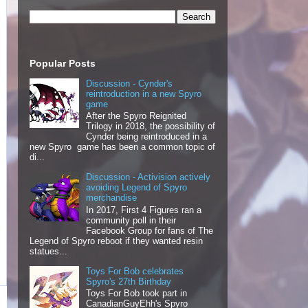
Popular Posts
Discussion - Cynder's
reintroduction in a new Spyro
game
After the Spyro Reignited
Trilogy in 2018, the possibility of
Cynder being reintroduced in a
new Spyro game has been a common topic of
di...
Discussion - Activision actively
avoiding Legend of Spyro
merchandise
In 2017, First 4 Figures ran a
community poll in their
Facebook Group for fans of The
Legend of Spyro reboot if they wanted resin
statues...
Toys For Bob celebrates
Spyro's 27th Birthday
Toys For Bob took part in
CanadianGuyEhh's Spyro