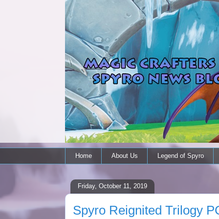
Home
About Us
Legend of Spyro
Friday, October 11, 2019
Spyro Reignited Trilogy