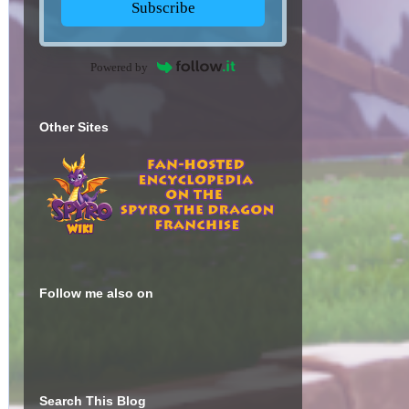
Subscribe
Powered by
Other Sites
Follow me also on
Search This Blog