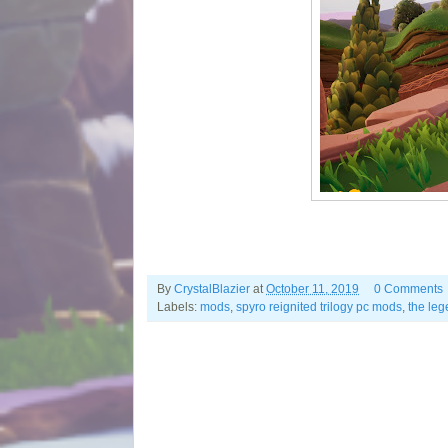
By
CrystalBlazier
at
October 11, 2019
0 Comments
Labels:
mods
,
spyro reignited trilogy pc mods
,
the leg