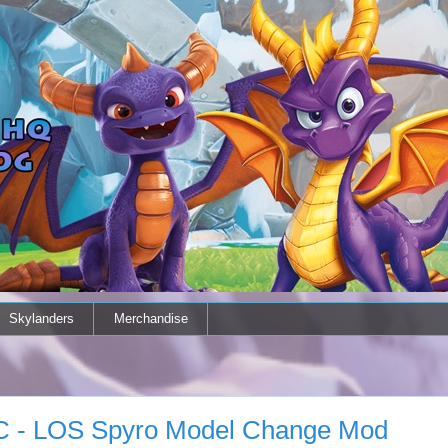
Skylanders
Merchandise
 PC - LOS Spyro Model Change Mod