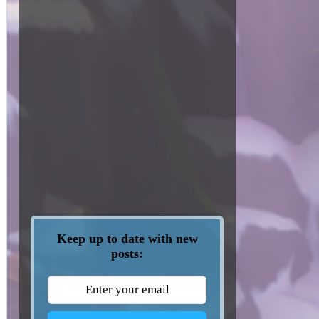
Keep up to date with new
posts: