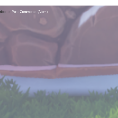
ibe to:
Post Comments (Atom)