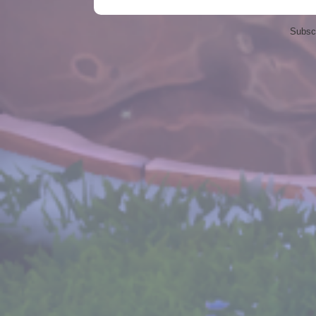
Subscr