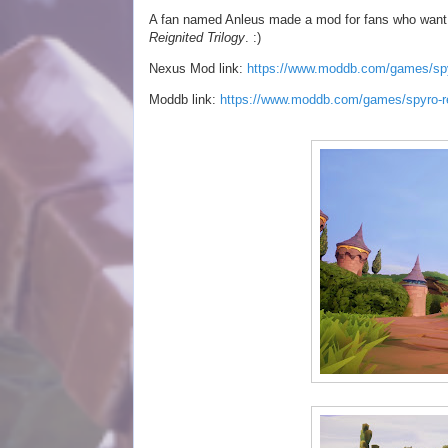
A fan named Anleus made a mod for fans who want
Reignited Trilogy
. :)
Nexus Mod link:
https://www.moddb.com/games/spyr
Moddb link:
https://www.moddb.com/games/spyro-rei