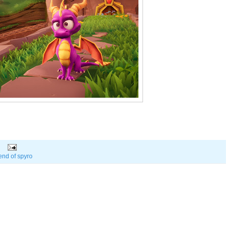
end of spyro