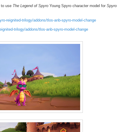
 to use
The Legend of Spyro
Young Spyro character model for
Spyro
o-reignited-trilogy/addons/tlos-anb-spyro-model-change
gnited-trilogy/addons/tlos-anb-spyro-model-change