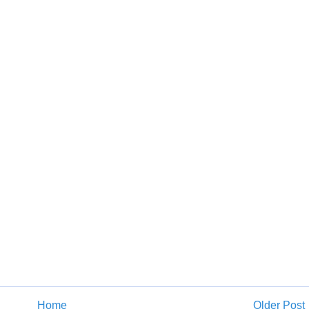
Home
Older Post