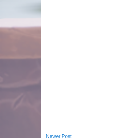
Newer Post