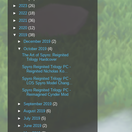
►
2023
(26)
►
2022
(18)
►
2021
(36)
►
2020
(12)
▼
2019
(38)
►
December 2019
(2)
▼
October 2019
(4)
The Art of Spyro: Reignited
Trilogy Hardcover
Spyro Reignited Trilogy PC -
Reignited Nicholas Ko...
Spyro Reignited Trilogy PC -
LOS Spyro Model Chang...
Spyro Reignited Trilogy PC -
Reimagined Cynder Mod
►
September 2019
(2)
►
August 2019
(6)
►
July 2019
(5)
►
June 2019
(2)