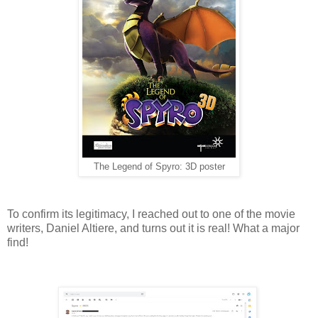
The Legend of Spyro: 3D poster
To confirm its legitimacy, I reached out to one of the movie
writers, Daniel Altiere, and turns out it is real! What a major
find!