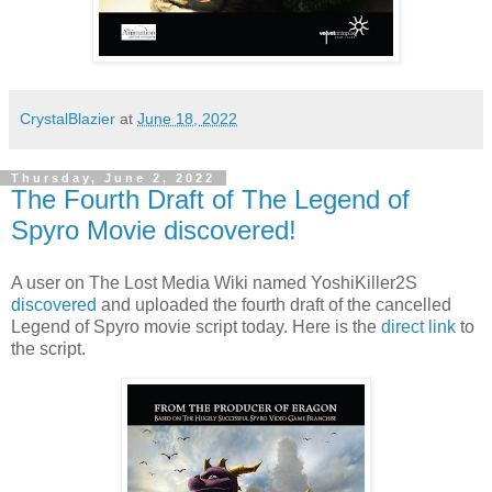
CrystalBlazier
at
June 18, 2022
Thursday, June 2, 2022
The Fourth Draft of The Legend of
Spyro Movie discovered!
A user on The Lost Media Wiki named YoshiKiller2S
discovered
and uploaded the fourth draft of the cancelled
Legend of Spyro movie script today. Here is the
direct link
to
the script.