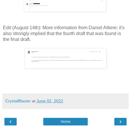
Edit (August 14th): More information from Daniel Altiere: it's
also strongly implied that the fourth draft that was found is
the final draft.
CrystalBlazier
at
June 02, 2022
‹
›
Home