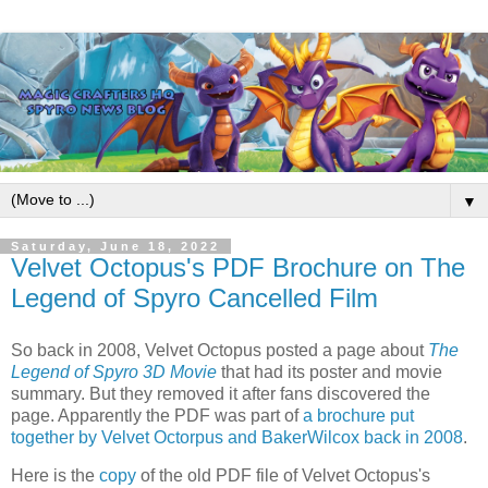
▼
Saturday, June 18, 2022
Velvet Octopus's PDF Brochure on The
Legend of Spyro Cancelled Film
So back in 2008, Velvet Octopus posted a page about
The
Legend of Spyro 3D Movie
that had its poster and movie
summary. But they removed it after fans discovered the
page. Apparently the PDF was part of
a brochure put
together by Velvet Octorpus and BakerWilcox back in 2008
.
Here is the
copy
of the old PDF file of Velvet Octopus's