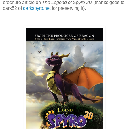
brochure article on
The Legend of Spyro 3D
(thanks goes to
dark52 of
darkspyro.net
for preserving it).