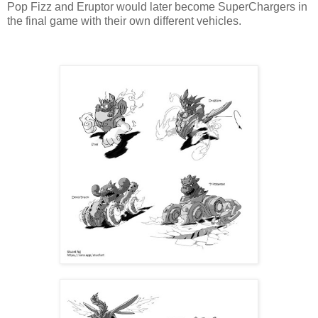
Pop Fizz and Eruptor would later become SuperChargers in
the final game with their own different vehicles.