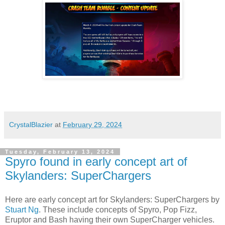
CrystalBlazier
at
February 29, 2024
Tuesday, February 13, 2024
Spyro found in early concept art of
Skylanders: SuperChargers
Here are early concept art for
Skylanders
: SuperChargers by
Stuart Ng
. These include concepts of
Spyro
, Pop Fizz,
Eruptor and Bash having their own SuperCharger vehicles.