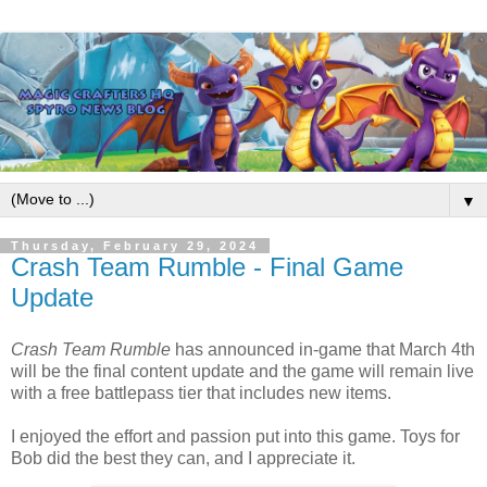
▼
Thursday, February 29, 2024
Crash Team Rumble - Final Game
Update
Crash Team Rumble
has announced in-game that March 4th
will be the final content update and the game will remain live
with a free battlepass tier that includes new items.
I enjoyed the effort and passion put into this game.
Toys for
Bob
did the best they can, and I appreciate it.