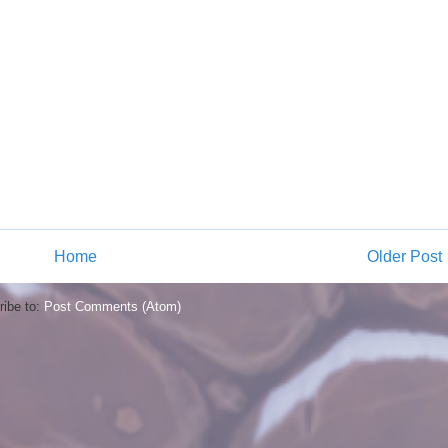
Home
Older Post
ibe to:
Post Comments (Atom)