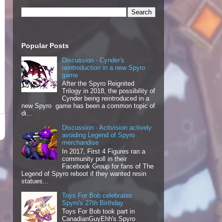
Popular Posts
Discussion - Cynder's
reintroduction in a new Spyro
game
After the Spyro Reignited
Trilogy in 2018, the possibility of
Cynder being reintroduced in a
new Spyro game has been a common topic of
di...
Discussion - Activision actively
avoiding Legend of Spyro
merchandise
In 2017, First 4 Figures ran a
community poll in their
Facebook Group for fans of The
Legend of Spyro reboot if they wanted resin
statues...
Toys For Bob celebrates
Spyro's 27th Birthday
Toys For Bob took part in
CanadianGuyEhh's Spyro