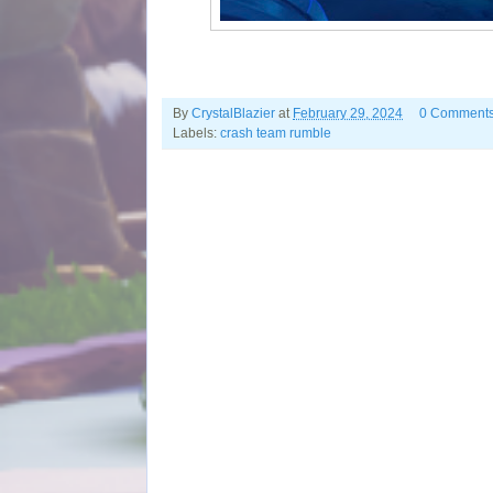
By
CrystalBlazier
at
February 29, 2024
0 Comment
Labels:
crash team rumble