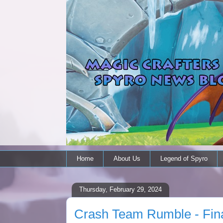
Home
About Us
Legend of Spyro
Thursday, February 29, 2024
Crash Team Rumble - Fin