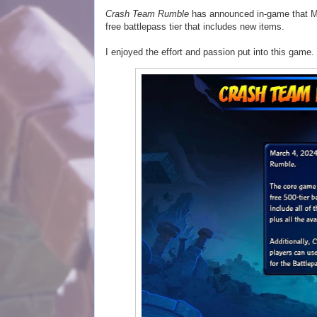
Crash Team Rumble
has announced in-game that Mar
free battlepass tier that includes new items.
I enjoyed the effort and passion put into this game.