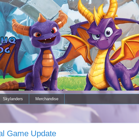
Skylanders
Merchandise
al Game Update