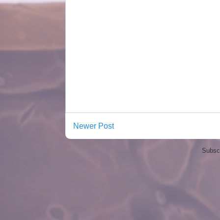
Newer Post
Subscr