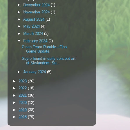
►
December 2024
(1)
►
November 2024
(1)
►
August 2024
(1)
►
May 2024
(4)
►
March 2024
(3)
▼
February 2024
(2)
Crash Team Rumble - Final
Game Update
Spyro found in early concept art
of Skylanders: Su...
►
January 2024
(5)
►
2023
(26)
►
2022
(18)
►
2021
(36)
►
2020
(12)
►
2019
(38)
►
2018
(79)