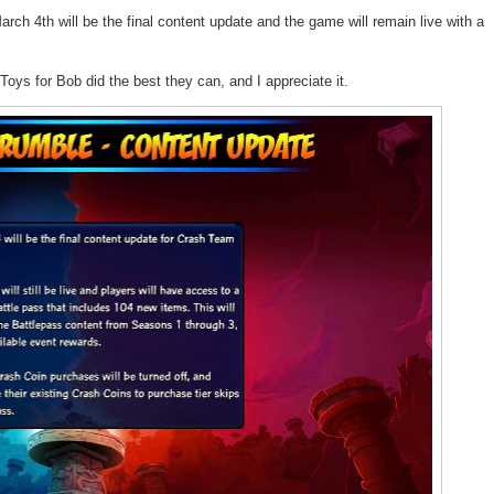
ch 4th will be the final content update and the game will remain live with a
Toys for Bob
did the best they can, and I appreciate it.