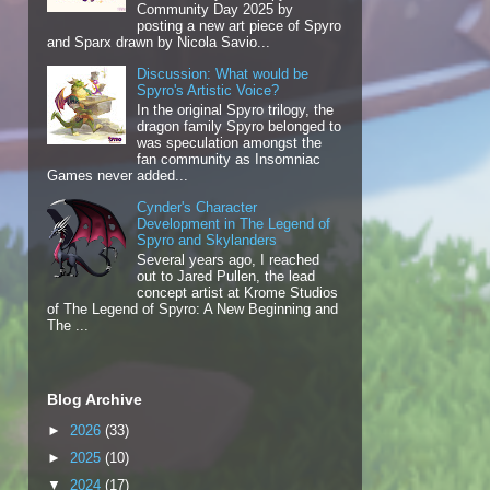
Community Day 2025 by
posting a new art piece of Spyro
and Sparx drawn by Nicola Savio...
Discussion: What would be
Spyro's Artistic Voice?
In the original Spyro trilogy, the
dragon family Spyro belonged to
was speculation amongst the
fan community as Insomniac
Games never added...
Cynder's Character
Development in The Legend of
Spyro and Skylanders
Several years ago, I reached
out to Jared Pullen, the lead
concept artist at Krome Studios
of The Legend of Spyro: A New Beginning and
The ...
Blog Archive
►
2026
(33)
►
2025
(10)
▼
2024
(17)