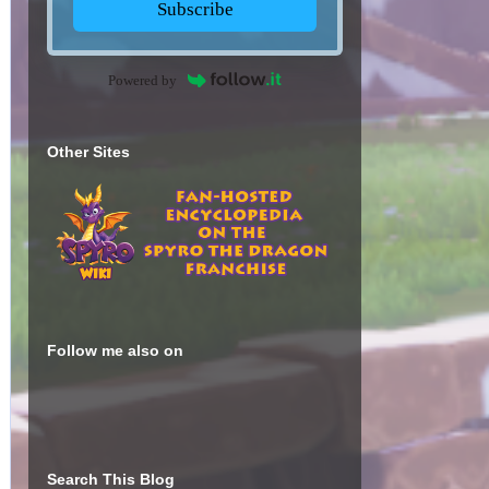
Subscribe
Powered by
Other Sites
Follow me also on
Search This Blog