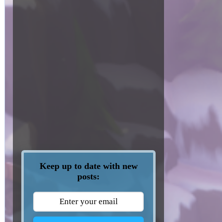
Keep up to date with new
posts: