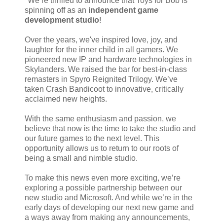
"We’re thrilled to announce that Toys for Bob is
spinning off as an
independent game
development studio
!
Over the years, we've inspired love, joy, and
laughter for the inner child in all gamers. We
pioneered new IP and hardware technologies in
Skylanders. We raised the bar for best-in-class
remasters in Spyro Reignited Trilogy. We’ve
taken Crash Bandicoot to innovative, critically
acclaimed new heights.
With the same enthusiasm and passion, we
believe that now is the time to take the studio and
our future games to the next level. This
opportunity allows us to return to our roots of
being a small and nimble studio.
To make this news even more exciting, we’re
exploring a possible partnership between our
new studio and Microsoft. And while we’re in the
early days of developing our next new game and
a ways away from making any announcements,