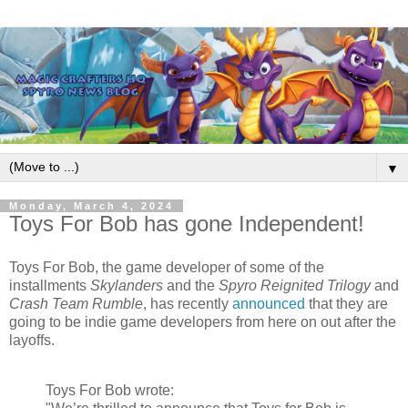
▼
Monday, March 4, 2024
Toys For Bob has gone Independent!
Toys For Bob, the game developer of some of the
installments
Skylanders
and the
Spyro Reignited Trilogy
and
Crash Team Rumble
, has recently
announced
that they are
going to be indie game developers from here on out after the
layoffs.
Toys For Bob wrote: