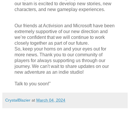
our team is excited to develop new stories, new
characters, and new gameplay experiences.
Our friends at Activision and Microsoft have been
extremely supportive of our new direction and
we’re confident that we will continue to work
closely together as part of our future.
So, keep your horns on and your eyes out for
more news. Thank you to our community of
players for always supporting us through our
journey. We can't wait to share updates on our
new adventure as an indie studio!
Talk to you soon!"
CrystalBlazier
at
March 04, 2024