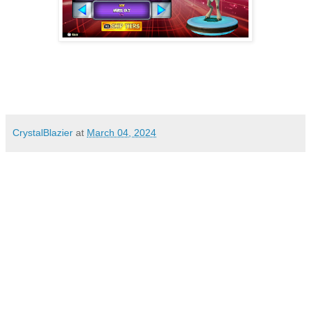
CrystalBlazier
at
March 04, 2024