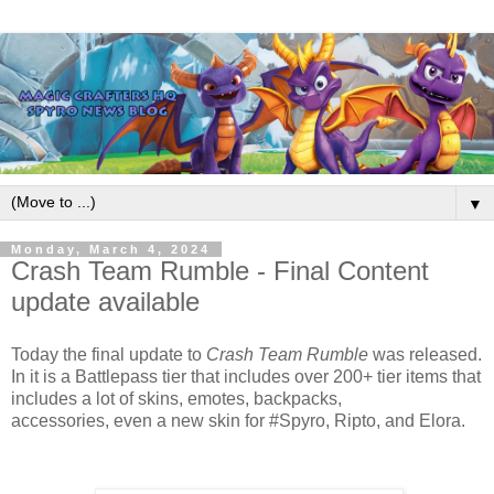
▼
Monday, March 4, 2024
Crash Team Rumble - Final Content
update available
Today the final update to
Crash Team Rumble
was released.
In it is a Battlepass tier that includes over 200+ tier items that
includes a lot of skins, emotes, backpacks,
accessories,
even a new skin for
#Spyro
, Ripto, and Elora.