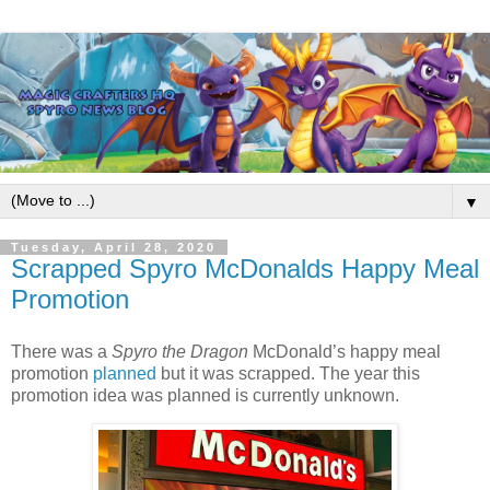
▼
Tuesday, April 28, 2020
Scrapped Spyro McDonalds Happy Meal
Promotion
There was a
Spyro
the Dragon
McDonald’s happy meal
promotion
planned
but it was scrapped. The year this
promotion idea was planned is currently unknown.