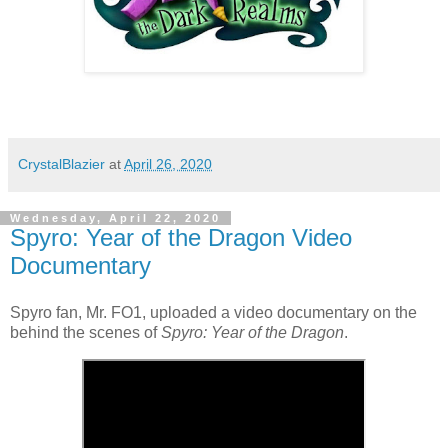
CrystalBlazier
at
April 26, 2020
Wednesday, April 22, 2020
Spyro: Year of the Dragon Video
Documentary
Spyro fan, Mr. FO1, uploaded a video documentary on the
behind the scenes of
Spyro: Year of the Dragon
.