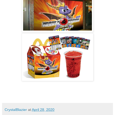
CrystalBlazier
at
April 28, 2020