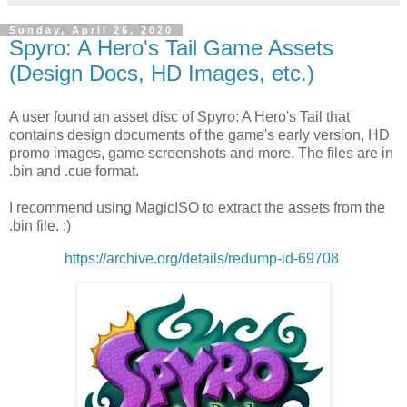
Sunday, April 26, 2020
Spyro: A Hero's Tail Game Assets
(Design Docs, HD Images, etc.)
A user found an asset disc of Spyro: A Hero's Tail that
contains design documents of the game's early version, HD
promo images, game screenshots and more. The files are in
.bin and .cue format.
I recommend using MagicISO to extract the assets from the
.bin file. :)
https://archive.org/details/redump-id-69708