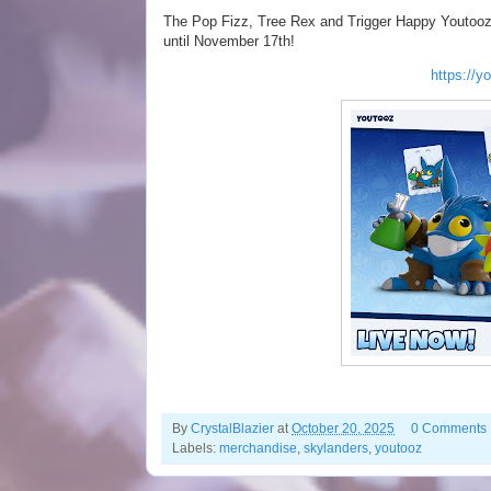
The Pop Fizz, Tree Rex and Trigger Happy Youtooz vi
until November 17th!
https://y
By
CrystalBlazier
at
October 20, 2025
0 Comments
Labels:
merchandise
,
skylanders
,
youtooz