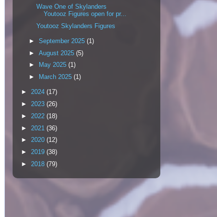
Wave One of Skylanders
Youtooz Figures open for pr...
Youtooz Skylanders Figures
►
September 2025
(1)
►
August 2025
(5)
►
May 2025
(1)
►
March 2025
(1)
►
2024
(17)
►
2023
(26)
►
2022
(18)
►
2021
(36)
►
2020
(12)
►
2019
(38)
►
2018
(79)