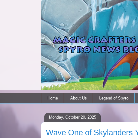
Home
About Us
Legend of Spyro
Monday, October 20, 2025
Wave One of Skylanders Y