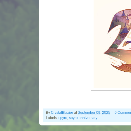
By
CrystalBlazier
at
September 09, 2025
0 Commen
Labels:
spyro
,
spyro anniversary