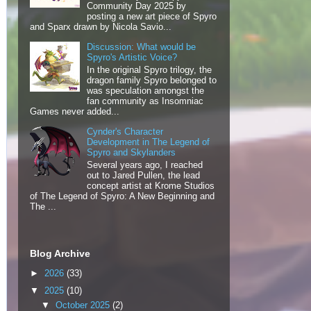
Community Day 2025 by
posting a new art piece of Spyro
and Sparx drawn by Nicola Savio...
Discussion: What would be
Spyro's Artistic Voice?
In the original Spyro trilogy, the
dragon family Spyro belonged to
was speculation amongst the
fan community as Insomniac
Games never added...
Cynder's Character
Development in The Legend of
Spyro and Skylanders
Several years ago, I reached
out to Jared Pullen, the lead
concept artist at Krome Studios
of The Legend of Spyro: A New Beginning and
The ...
Blog Archive
►
2026
(33)
▼
2025
(10)
▼
October 2025
(2)