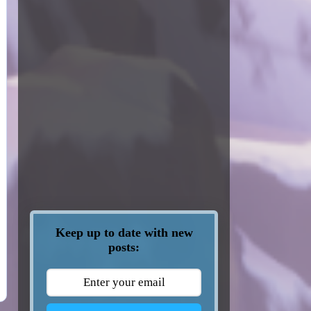
Keep up to date with new
posts: