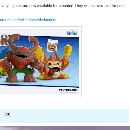
nyl figures are now available for preorder! They will be available for order
outooz.com/collections/skylanders