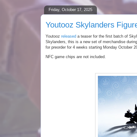
Friday, October 17, 2025
Youtooz Skylanders Figur
Youtooz
released
a teaser for the first batch of
Skyl
Skylanders, this is a new set of merchandise during
for preorder for 4 weeks starting Monday October 2
NFC game chips are not included.