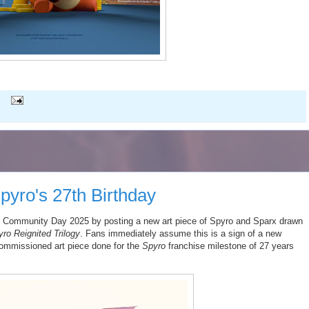
pyro's 27th Birthday
Community Day 2025 by posting a new art piece of Spyro and Sparx drawn
ro Reignited Trilogy
. Fans immediately assume this is a sign of a new
commissioned art piece done for the
Spyro
franchise milestone of 27 years