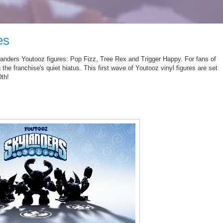
es
anders
Youtooz
figures: Pop Fizz, Tree Rex and Trigger Happy. For fans of
 the franchise's quiet hiatus.
This first wave of
Youtooz
vinyl figures are set
0th!