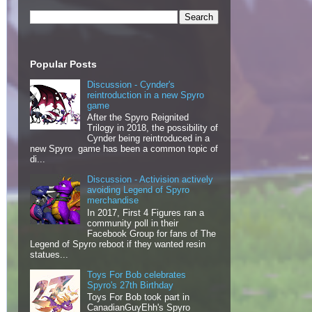
Popular Posts
Discussion - Cynder's
reintroduction in a new Spyro
game
After the Spyro Reignited
Trilogy in 2018, the possibility of
Cynder being reintroduced in a
new Spyro game has been a common topic of
di...
Discussion - Activision actively
avoiding Legend of Spyro
merchandise
In 2017, First 4 Figures ran a
community poll in their
Facebook Group for fans of The
Legend of Spyro reboot if they wanted resin
statues...
Toys For Bob celebrates
Spyro's 27th Birthday
Toys For Bob took part in
CanadianGuyEhh's Spyro