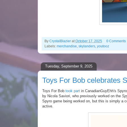
By
CrystalBlazier
at
October 17, 2025
0 Comments
Labels:
merchandise
,
skylanders
,
youtooz
Tuesday, September 9, 2025
Toys For Bob celebrates S
Toys For Bob
took part
in CanadianGuyEhh's Spyro 
by Nicola Saviori, who previously worked on the
Spy
Spyro game being worked on, but this is simply a 
active.