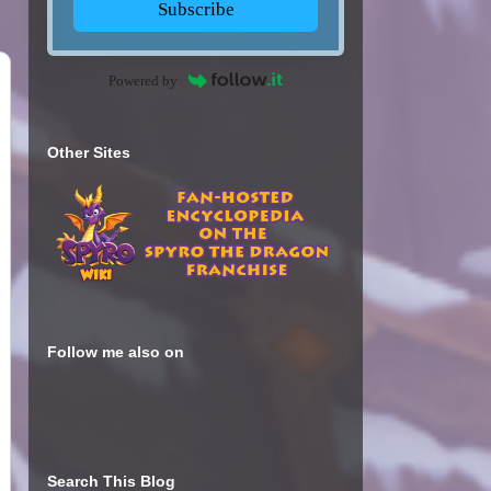
Subscribe
Powered by
Other Sites
Follow me also on
Search This Blog