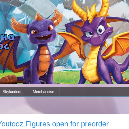
Skylanders
Merchandise
outooz Figures open for preorder