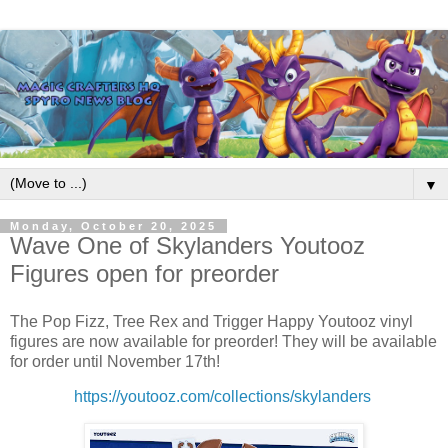
▼
Monday, October 20, 2025
Wave One of Skylanders Youtooz
Figures open for preorder
The Pop Fizz, Tree Rex and Trigger Happy Youtooz vinyl
figures are now available for preorder! They will be available
for order until November 17th!
https://youtooz.com/collections/skylanders