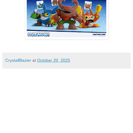
CrystalBlazier
at
October 20, 2025