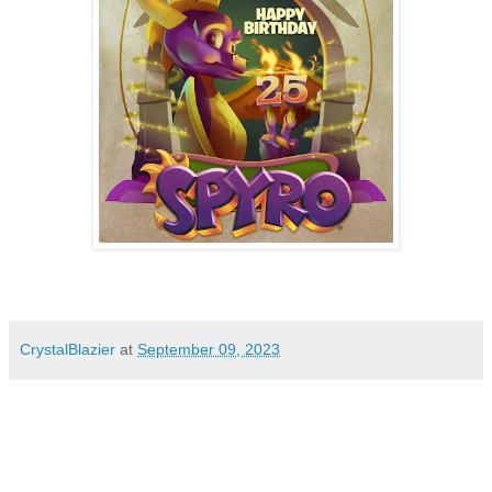
CrystalBlazier
at
September 09, 2023