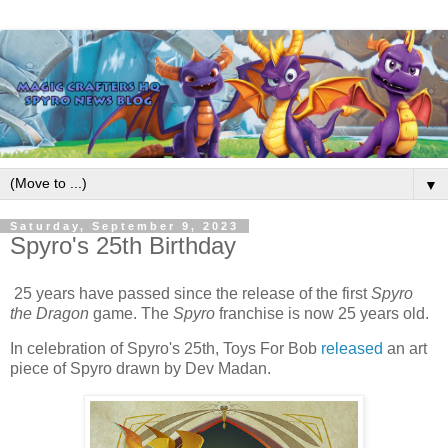
▼
Saturday, September 9, 2023
Spyro's 25th Birthday
25 years have passed since the release of the first
Spyro
the Dragon
game. The
Spyro
franchise is now 25 years old.
In celebration of Spyro's 25th, Toys For Bob
released
an art
piece of Spyro drawn by Dev Madan.