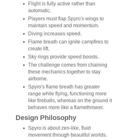
Flight is fully active rather than
automatic.
Players must flap Spyro's wings to
maintain speed and momentum.
Diving increases speed.
Flame breath can ignite campfires to
create lift.
Sky rings provide speed boosts.
The challenge comes from chaining
these mechanics together to stay
airborne.
Spyro's flame breath has greater
range while flying, functioning more
like fireballs, whereas on the ground it
behaves more like a flamethrower.
Design Philosophy
Spyro is about zen-like, fluid
movement through beautiful worlds.