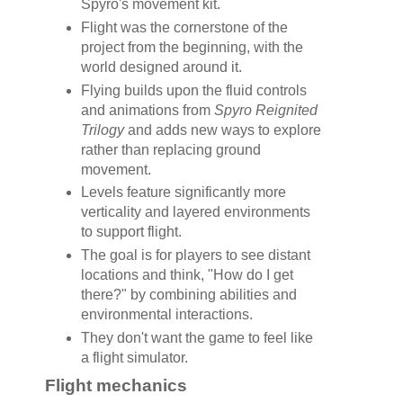
Spyro's movement kit.
Flight was the cornerstone of the
project from the beginning, with the
world designed around it.
Flying builds upon the fluid controls
and animations from
Spyro Reignited
Trilogy
and adds new ways to explore
rather than replacing ground
movement.
Levels feature significantly more
verticality and layered environments
to support flight.
The goal is for players to see distant
locations and think, "How do I get
there?" by combining abilities and
environmental interactions.
They don't want the game to feel like
a flight simulator.
Flight mechanics