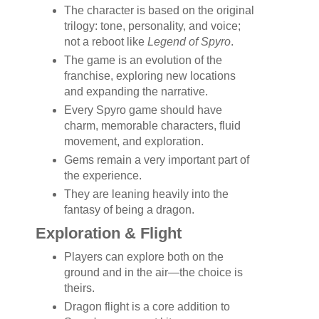
The character is based on the original
trilogy: tone, personality, and voice;
not a reboot like
Legend of Spyro
.
The game is an evolution of the
franchise, exploring new locations
and expanding the narrative.
Every Spyro game should have
charm, memorable characters, fluid
movement, and exploration.
Gems remain a very important part of
the experience.
They are leaning heavily into the
fantasy of being a dragon.
Exploration & Flight
Players can explore both on the
ground and in the air—the choice is
theirs.
Dragon flight is a core addition to