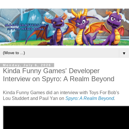
▼
Monday, July 6, 2026
Kinda Funny Games' Developer
Interview on Spyro: A Realm Beyond
Kinda Funny Games did an interview with Toys For Bob's
Lou Studdert and Paul Yan on
Spyro: A Realm Beyond
.