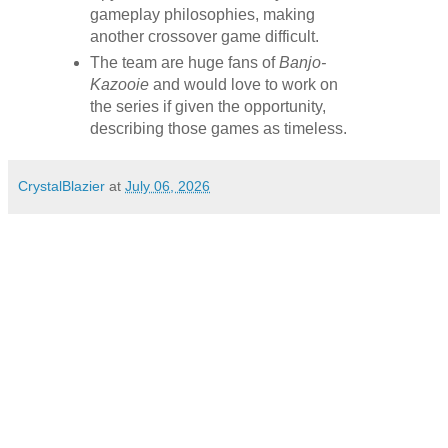
gameplay philosophies, making
another crossover game difficult.
The team are huge fans of
Banjo-
Kazooie
and would love to work on
the series if given the opportunity,
describing those games as timeless.
CrystalBlazier
at
July 06, 2026