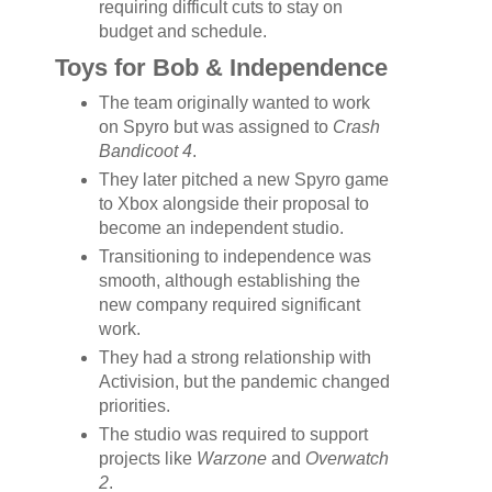
requiring difficult cuts to stay on
budget and schedule.
Toys for Bob & Independence
The team originally wanted to work
on Spyro but was assigned to
Crash
Bandicoot 4
.
They later pitched a new Spyro game
to Xbox alongside their proposal to
become an independent studio.
Transitioning to independence was
smooth, although establishing the
new company required significant
work.
They had a strong relationship with
Activision, but the pandemic changed
priorities.
The studio was required to support
projects like
Warzone
and
Overwatch
2
.