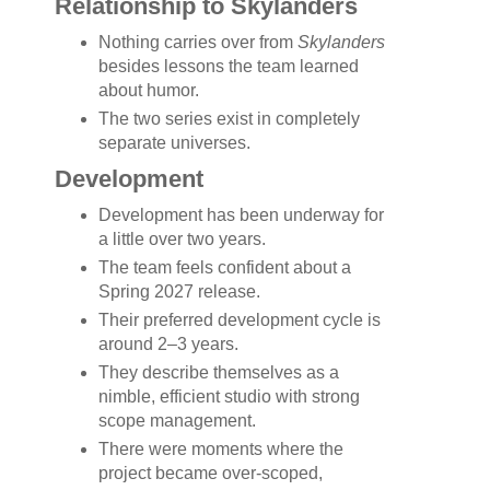
Relationship to Skylanders
Nothing carries over from
Skylanders
besides lessons the team learned
about humor.
The two series exist in completely
separate universes.
Development
Development has been underway for
a little over two years.
The team feels confident about a
Spring 2027 release.
Their preferred development cycle is
around 2–3 years.
They describe themselves as a
nimble, efficient studio with strong
scope management.
There were moments where the
project became over-scoped,