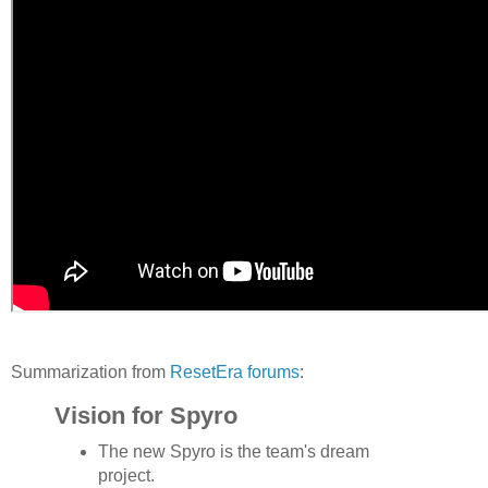
Summarization from
ResetEra forums
:
Vision for Spyro
The new Spyro is the team's dream
project.