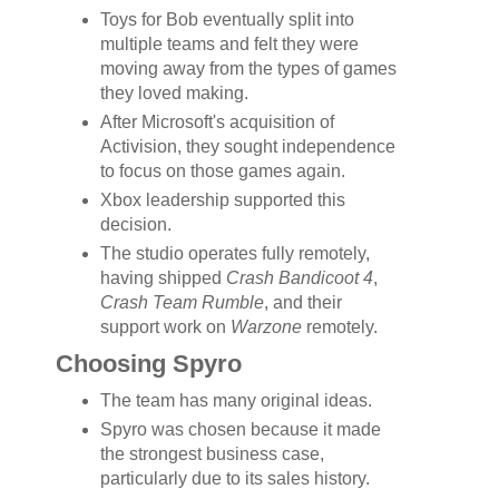
Toys for Bob eventually split into
multiple teams and felt they were
moving away from the types of games
they loved making.
After Microsoft's acquisition of
Activision, they sought independence
to focus on those games again.
Xbox leadership supported this
decision.
The studio operates fully remotely,
having shipped
Crash Bandicoot 4
,
Crash Team Rumble
, and their
support work on
Warzone
remotely.
Choosing Spyro
The team has many original ideas.
Spyro was chosen because it made
the strongest business case,
particularly due to its sales history.