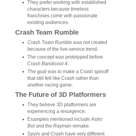
They prefer working with established
characters because timeless
franchises come with passionate
existing audiences.
Crash Team Rumble
Crash Team Rumble
was not created
because of the live-service trend.
The concept was prototyped before
Crash Bandicoot 4
.
The goal was to make a Crash spinoff
that still felt like Crash rather than
another racing game.
The Future of 3D Platformers
They believe 3D platformers are
experiencing a resurgence.
Examples mentioned include
Astro
Bot
and the
Rayman
remake.
Spyro and Crash have very different