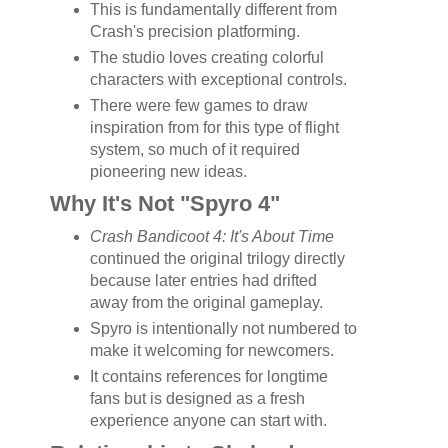
This is fundamentally different from
Crash's precision platforming.
The studio loves creating colorful
characters with exceptional controls.
There were few games to draw
inspiration from for this type of flight
system, so much of it required
pioneering new ideas.
Why It's Not "Spyro 4"
Crash Bandicoot 4: It's About Time
continued the original trilogy directly
because later entries had drifted
away from the original gameplay.
Spyro is intentionally not numbered to
make it welcoming for newcomers.
It contains references for longtime
fans but is designed as a fresh
experience anyone can start with.