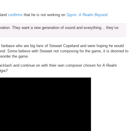
eland
confirms
that he is not working on
Spyro: A Realm Beyond
.
eneration. They want a new generation of sound and everything… they’ve
 fanbase who are big fans of Stewart Copeland and were hoping he would
ond
. Some believe with Stewart not composing for
the game, it is doomed to
 preorder the game.
 backlash and continue on with their own composer chosen for
A Realm
lgia?