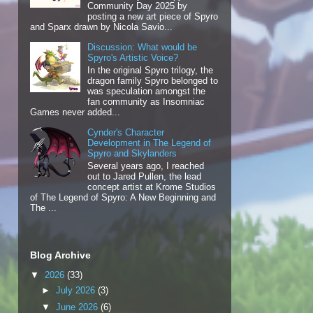
Community Day 2025 by
posting a new art piece of Spyro
and Sparx drawn by Nicola Savio...
Discussion: What would be
Spyro's Artistic Voice?
In the original Spyro trilogy, the
dragon family Spyro belonged to
was speculation amongst the
fan community as Insomniac
Games never added...
Cynder's Character
Development in The Legend of
Spyro and Skylanders
Several years ago, I reached
out to Jared Pullen, the lead
concept artist at Krome Studios
of The Legend of Spyro: A New Beginning and
The ...
Blog Archive
▼
2026
(33)
►
July 2026
(3)
▼
June 2026
(6)