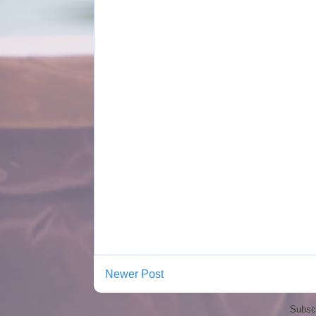
Newer Post
Subscr