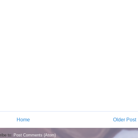
Home
Older Post
ibe to:
Post Comments (Atom)