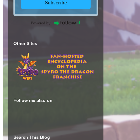
Subscribe
Powered by
Other Sites
Follow me also on
Search This Blog