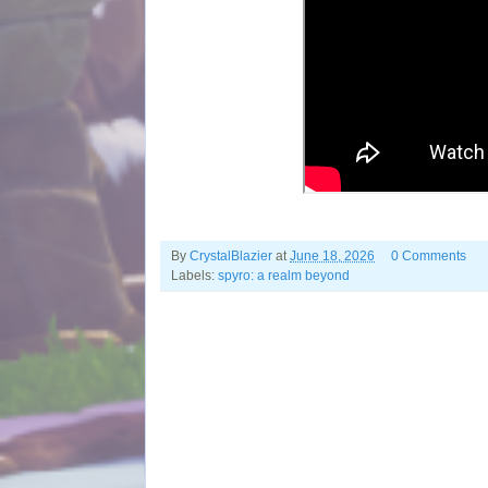
By
CrystalBlazier
at
June 18, 2026
0 Comments
Labels:
spyro: a realm beyond