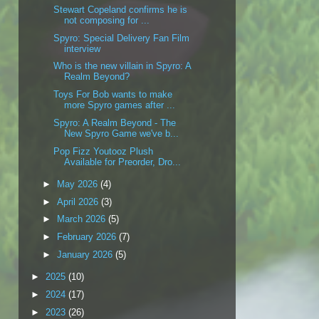
Stewart Copeland confirms he is
not composing for ...
Spyro: Special Delivery Fan Film
interview
Who is the new villain in Spyro: A
Realm Beyond?
Toys For Bob wants to make
more Spyro games after ...
Spyro: A Realm Beyond - The
New Spyro Game we've b...
Pop Fizz Youtooz Plush
Available for Preorder, Dro...
►
May 2026
(4)
►
April 2026
(3)
►
March 2026
(5)
►
February 2026
(7)
►
January 2026
(5)
►
2025
(10)
►
2024
(17)
►
2023
(26)