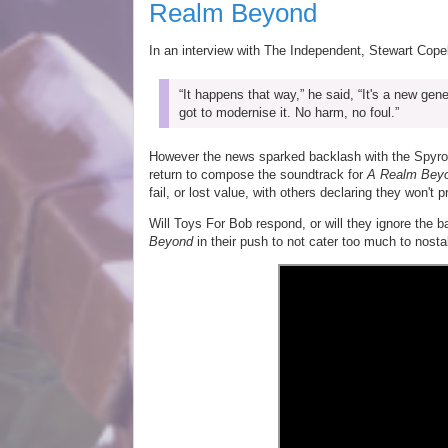
Realm Beyond
In an interview with The Independent, Stewart Cop
“It happens that way,” he said, “It's a new g
got to modernise it. No harm, no foul.”
However the news sparked backlash with the Spyro
return to compose the soundtrack for
A Realm Bey
fail, or lost value, with others declaring they won't
Will Toys For Bob respond, or will they ignore the
Beyond
in their push to not cater too much to nosta