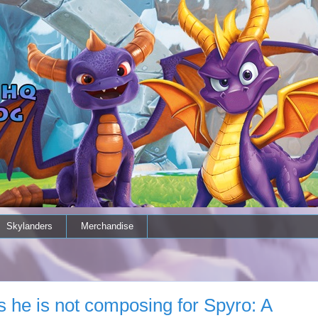
Skylanders
Merchandise
 he is not composing for Spyro: A