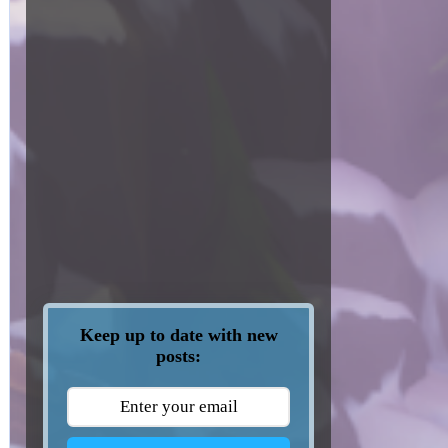
Keep up to date with new
posts: