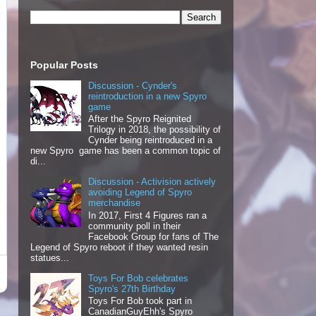
Popular Posts
Discussion - Cynder's
reintroduction in a new Spyro
game
After the Spyro Reignited
Trilogy in 2018, the possibility of
Cynder being reintroduced in a
new Spyro game has been a common topic of
di...
Discussion - Activision actively
avoiding Legend of Spyro
merchandise
In 2017, First 4 Figures ran a
community poll in their
Facebook Group for fans of The
Legend of Spyro reboot if they wanted resin
statues...
Toys For Bob celebrates
Spyro's 27th Birthday
Toys For Bob took part in
CanadianGuyEhh's Spyro