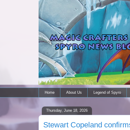
Home
About Us
Legend of Spyro
Thursday, June 18, 2026
Stewart Copeland confirms