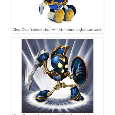
Chop Chop Youtooz plush with his helmet angled backwards