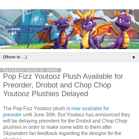
▼
Tuesday, June 2, 2026
Pop Fizz Youtooz Plush Available for
Preorder, Drobot and Chop Chop
Youtooz Plushies Delayed
The Pop Fizz Youtooz plush is
now available for
preorder
until June 30th. But Youtooz has announced they
will be delaying preorders for the Drobot and Chop Chop
plushies in order to make some edits to them after
Skylanders fan feedback regarding the designs for the