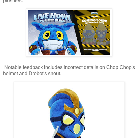
plushies.
Notable feedback includes incorrect details on Chop Chop's
helmet and Drobot's snout.