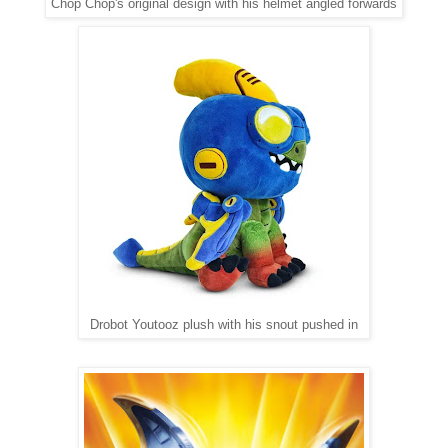
Chop Chop's original design with his helmet angled forwards
Drobot Youtooz plush with his snout pushed in