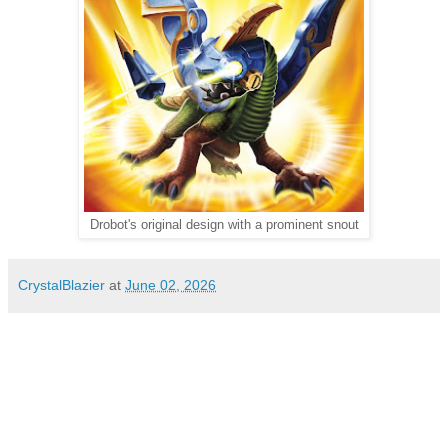
Drobot's original design with a prominent snout
CrystalBlazier
at
June 02, 2026