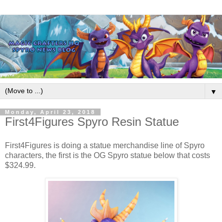
▼
Monday, April 23, 2018
First4Figures Spyro Resin Statue
First4Figures is doing a statue merchandise line of Spyro
characters, the first is the OG Spyro statue below that costs
$324.99.