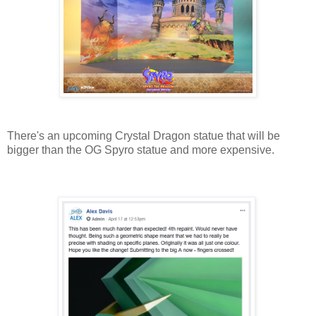
There's an upcoming Crystal Dragon statue that will be
bigger than the OG Spyro statue and more expensive.