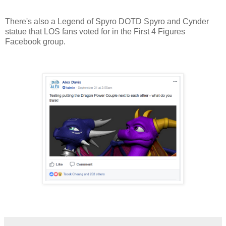
There's also a Legend of Spyro DOTD Spyro and Cynder
statue that LOS fans voted for in the First 4 Figures
Facebook group.