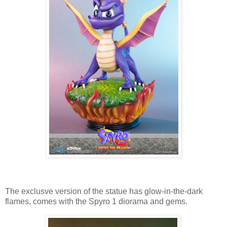
The exclusve version of the statue has glow-in-the-dark
flames, comes with the Spyro 1 diorama and gems.