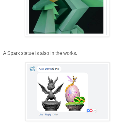
A Sparx statue is also in the works.