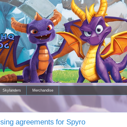
Skylanders
Merchandise
nsing agreements for Spyro