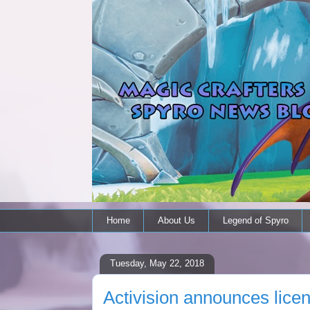
Home
About Us
Legend of Spyro
Tuesday, May 22, 2018
Activision announces lice