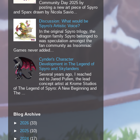
Community Day 2025 by
posting a new art piece of Spyro
and Sparx drawn by Nicola Savio...
Discussion: What would be
Spyro's Artistic Voice?
In the original Spyro trilogy, the
dragon family Spyro belonged to
was speculation amongst the
fan community as Insomniac
Games never added...
Cynder's Character
Development in The Legend of
Spyro and Skylanders
Several years ago, I reached
out to Jared Pullen, the lead
concept artist at Krome Studios
of The Legend of Spyro: A New Beginning and
The ...
Blog Archive
►
2026
(33)
►
2025
(10)
►
2024
(17)