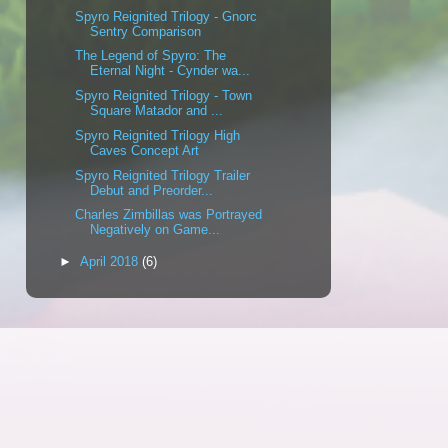
Spyro Reignited Trilogy - Gnorc
Sentry Comparison
The Legend of Spyro: The
Eternal Night - Cynder wa...
Spyro Reignited Trilogy - Town
Square Matador and ...
Spyro Reignited Trilogy High
Caves Concept Art
Spyro Reignited Trilogy Trailer
Debut and Preorder...
Charles Zimbillas was Portrayed
Negatively on Game...
►
April 2018
(6)