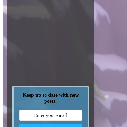
Keep up to date with new
posts: