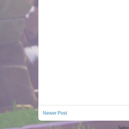
Newer Post
Subscr