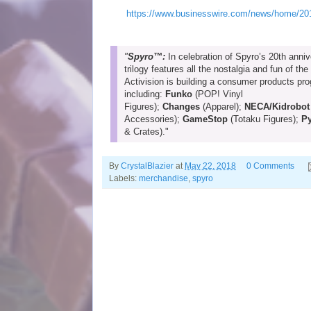
https://www.businesswire.com/news/home/201
"
Spyro™:
In celebration of Spyro’s 20th anniv
trilogy features all the nostalgia and fun of the
Activision is building a consumer products pr
including:
Funko
(POP! Vinyl
Figures);
Changes
(Apparel);
NECA/Kidrobot
Accessories);
GameStop
(Totaku Figures);
P
& Crates)."
By
CrystalBlazier
at
May 22, 2018
0 Comments
Labels:
merchandise
,
spyro