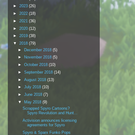
►
2023
(26)
►
2022
(18)
►
2021
(36)
►
2020
(12)
►
2019
(38)
▼
2018
(79)
►
December 2018
(5)
►
November 2018
(5)
►
October 2018
(10)
►
September 2018
(14)
►
August 2018
(13)
►
July 2018
(10)
►
June 2018
(7)
▼
May 2018
(9)
Scrapped Spyro Cartoons?
Spyro Revolution and Hunt...
Activision announces licensing
agreements for Spyro
Spyro & Sparx Funko Pops