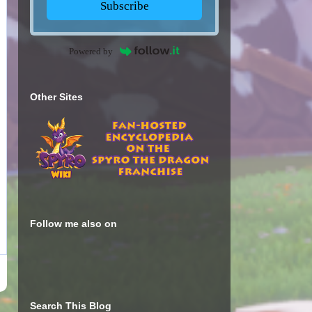
Subscribe
Powered by
Other Sites
Follow me also on
Search This Blog