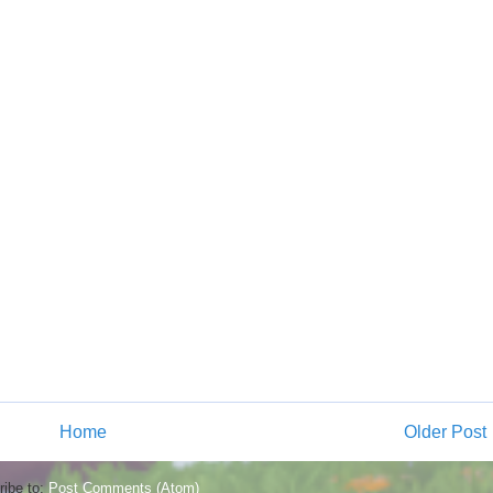
Home
Older Post
ibe to:
Post Comments (Atom)