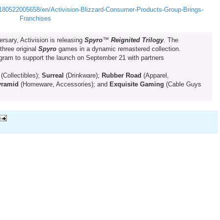
80522005658/en/Activision-Blizzard-Consumer-Products-Group-Brings-
Franchises
ersary, Activision is releasing
Spyro
™
Reignited Trilogy
. The
 three original
Spyro
games in a dynamic remastered collection.
ogram to support the launch on September 21 with partners
(Collectibles);
Surreal
(Drinkware);
Rubber Road
(Apparel,
yramid
(Homeware, Accessories); and
Exquisite Gaming
(Cable Guys