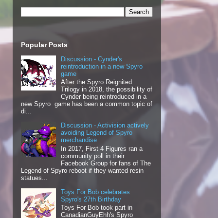
Popular Posts
Discussion - Cynder's
reintroduction in a new Spyro
game
After the Spyro Reignited
Trilogy in 2018, the possibility of
Cynder being reintroduced in a
new Spyro game has been a common topic of
di...
Discussion - Activision actively
avoiding Legend of Spyro
merchandise
In 2017, First 4 Figures ran a
community poll in their
Facebook Group for fans of The
Legend of Spyro reboot if they wanted resin
statues...
Toys For Bob celebrates
Spyro's 27th Birthday
Toys For Bob took part in
CanadianGuyEhh's Spyro