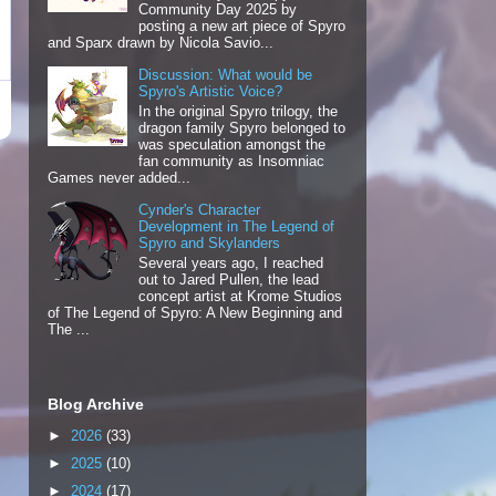
Community Day 2025 by
posting a new art piece of Spyro
and Sparx drawn by Nicola Savio...
Discussion: What would be
Spyro's Artistic Voice?
In the original Spyro trilogy, the
dragon family Spyro belonged to
was speculation amongst the
fan community as Insomniac
Games never added...
Cynder's Character
Development in The Legend of
Spyro and Skylanders
Several years ago, I reached
out to Jared Pullen, the lead
concept artist at Krome Studios
of The Legend of Spyro: A New Beginning and
The ...
Blog Archive
►
2026
(33)
►
2025
(10)
►
2024
(17)