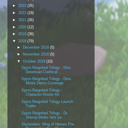
►
2023
(26)
►
2022
(18)
►
2021
(36)
►
2020
(12)
►
2019
(38)
▼
2018
(79)
►
December 2018
(5)
►
November 2018
(5)
▼
October 2018
(10)
Spyro Reignited Trilogy - Disc
Download Clarificat...
Spyro Reignited Trilogy - Dino
Mines Demo Coverage
Spyro Reignited Trilogy -
Character Roster Art
Spyro Reignited Trilogy Launch
Trailer
Spyro Reignited Trilogy - Dr.
Shemp thinks he's so...
Skylanders: Ring of Heroes Pre-