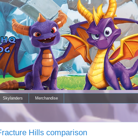
Skylanders
Merchandise
Fracture Hills comparison