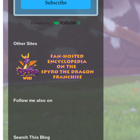
Subscribe
Powered by
Other Sites
Follow me also on
Search This Blog