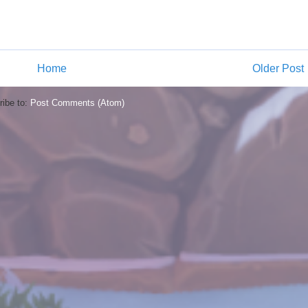
Home
Older Post
ibe to:
Post Comments (Atom)