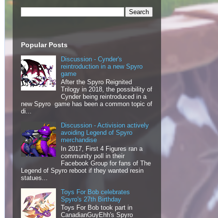
Popular Posts
Discussion - Cynder's
reintroduction in a new Spyro
game
After the Spyro Reignited
Trilogy in 2018, the possibility of
Cynder being reintroduced in a
new Spyro game has been a common topic of
di...
Discussion - Activision actively
avoiding Legend of Spyro
merchandise
In 2017, First 4 Figures ran a
community poll in their
Facebook Group for fans of The
Legend of Spyro reboot if they wanted resin
statues...
Toys For Bob celebrates
Spyro's 27th Birthday
Toys For Bob took part in
CanadianGuyEhh's Spyro