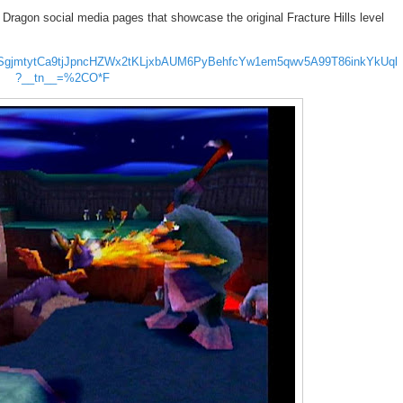
ragon social media pages that showcase the original Fracture Hills level
2MHtSgjmtytCa9tjJpncHZWx2tKLjxbAUM6PyBehfcYw1em5qwv5A99T86inkYkUql
?__tn__=%2CO*F