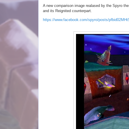
A new comparison image realased by the Spyro the D
and its Reignited counterpart.
https://www.facebook.com/spyro/posts/pfbid0