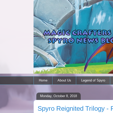
Home
About Us
Legend of Spyro
Monday, October 8, 2018
Spyro Reignited Trilogy - 