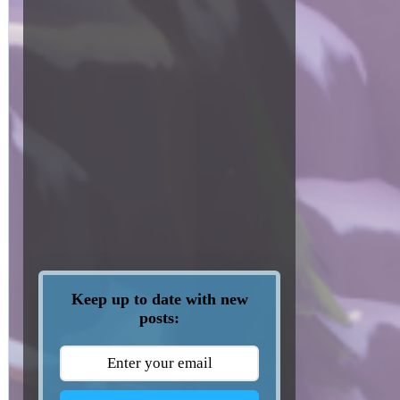
Keep up to date with new
posts: