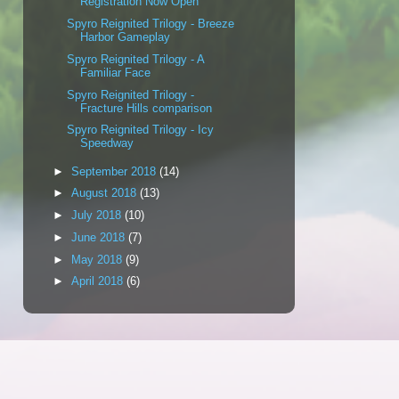
Registration Now Open
Spyro Reignited Trilogy - Breeze
Harbor Gameplay
Spyro Reignited Trilogy - A
Familiar Face
Spyro Reignited Trilogy -
Fracture Hills comparison
Spyro Reignited Trilogy - Icy
Speedway
►
September 2018
(14)
►
August 2018
(13)
►
July 2018
(10)
►
June 2018
(7)
►
May 2018
(9)
►
April 2018
(6)