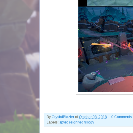
By
CrystalBlazier
at
October 08, 2018
0 Comments
Labels:
spyro reignited trilogy