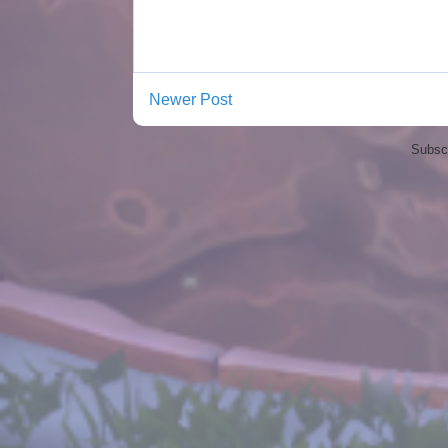
Newer Post
Subscr