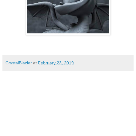
CrystalBlazier
at
February 23, 2019