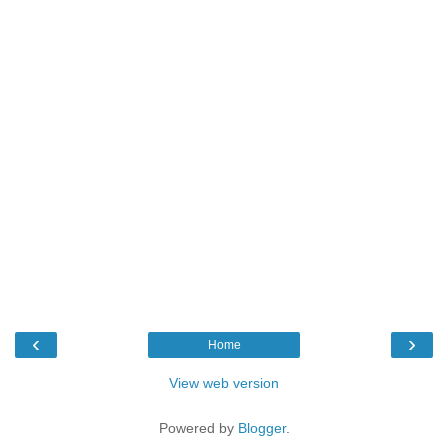
‹
›
Home
View web version
Powered by
Blogger
.