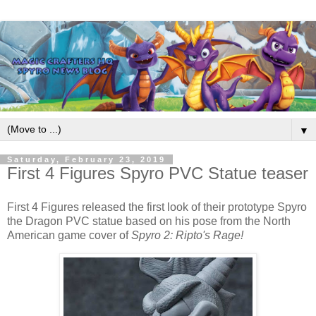
▼
Saturday, February 23, 2019
First 4 Figures Spyro PVC Statue teaser
First 4 Figures released the first look of their prototype
Spyro
the Dragon
PVC statue based on his pose from the North
American game cover of
Spyro
2: Ripto's Rage!