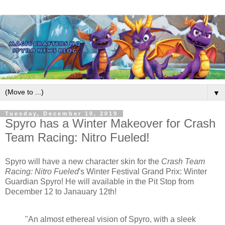
▼
Tuesday, December 10, 2019
Spyro has a Winter Makeover for Crash
Team Racing: Nitro Fueled!
Spyro will have a new character skin for the
Crash Team
Racing: Nitro Fueled
's Winter Festival Grand Prix: Winter
Guardian Spyro! He will available in the Pit Stop from
December 12 to Janauary 12th!
"An almost ethereal vision of Spyro, with a sleek