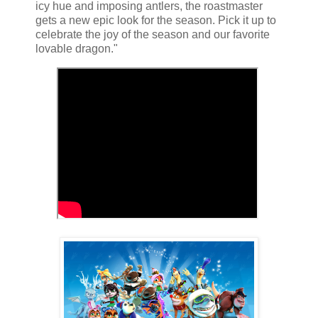
icy hue and imposing antlers, the roastmaster
gets a new epic look for the season. Pick it up to
celebrate the joy of the season and our favorite
lovable dragon."