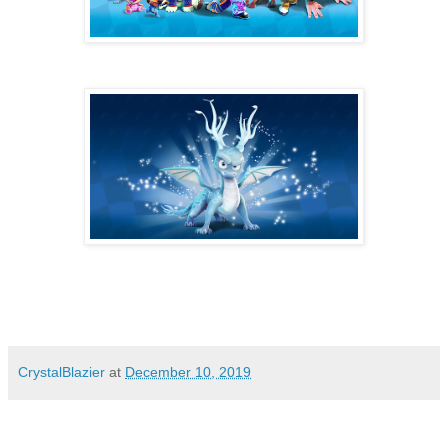
CrystalBlazier
at
December 10, 2019