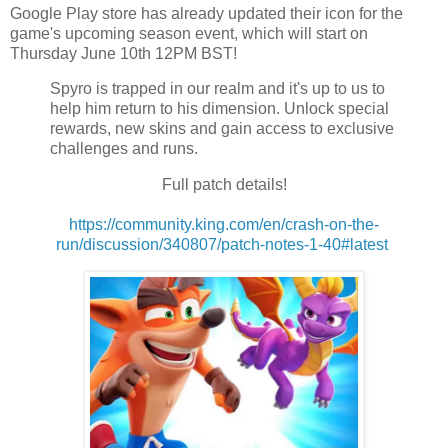
Google Play store has already updated their icon for the
game's upcoming season event, which will start on
Thursday June 10th 12PM BST!
Spyro is trapped in our realm and it's up to us to
help him return to his dimension. Unlock special
rewards, new skins and gain access to exclusive
challenges and runs.
Full patch details!
https://community.king.com/en/crash-on-the-
run/discussion/340807/patch-notes-1-40#latest