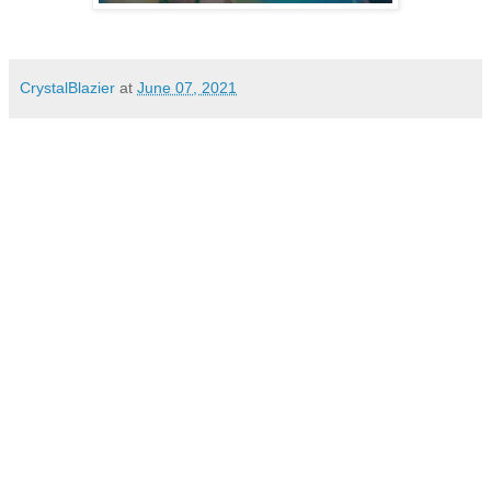
CrystalBlazier
at
June 07, 2021