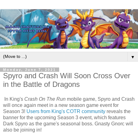
▼
Monday, June 7, 2021
Spyro and Crash Will Soon Cross Over
in the Battle of Dragons
In King's
Crash On The Run
mobile game, Spyro and Crash
will once again meet in a new season game event for
Season 3!
Users from King's COTR community
reveals the
banner for the upcoming Season 3 event, which features
Dark Spyro as the game's seasonal boss. Gnasty Gnorc will
also be joining in!