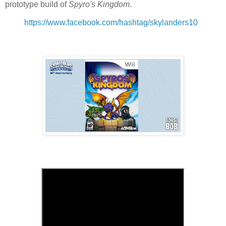
prototype build of
Spyro's Kingdom
.
https://www.facebook.com/hashtag/skylanders10