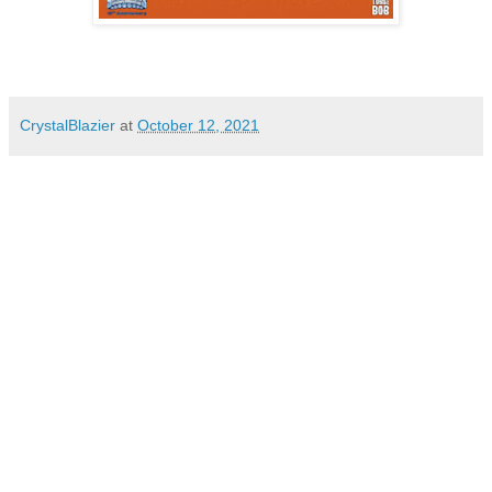
CrystalBlazier
at
October 12, 2021