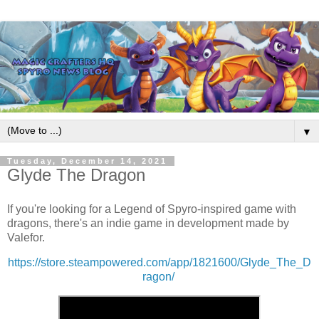
▼
Tuesday, December 14, 2021
Glyde The Dragon
If you're looking for a Legend of Spyro-inspired game with
dragons, there's an indie game in development made by
Valefor.
https://store.steampowered.com/app/1821600/Glyde_The_D
ragon/