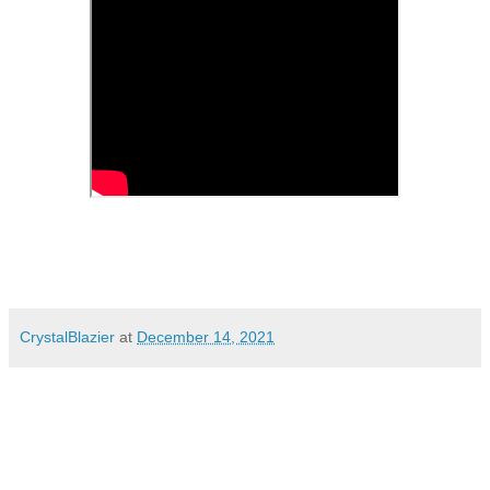
CrystalBlazier
at
December 14, 2021