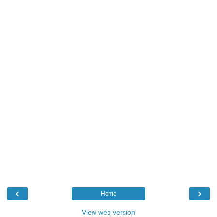
‹
›
Home
View web version