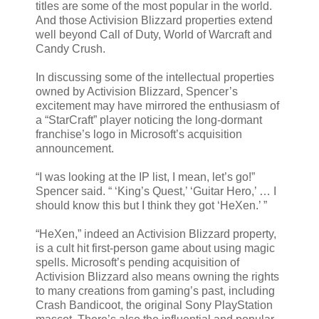
titles are some of the most popular in the world.
And those Activision Blizzard properties extend
well beyond Call of Duty, World of Warcraft and
Candy Crush.
In discussing some of the intellectual properties
owned by Activision Blizzard, Spencer’s
excitement may have mirrored the enthusiasm of
a “StarCraft” player noticing the long-dormant
franchise’s logo in Microsoft’s acquisition
announcement.
“I was looking at the IP list, I mean, let’s go!”
Spencer said. “ ‘King’s Quest,’ ‘Guitar Hero,’ … I
should know this but I think they got ‘HeXen.’ ”
“HeXen,” indeed an Activision Blizzard property,
is a cult hit first-person game about using magic
spells. Microsoft’s pending acquisition of
Activision Blizzard also means owning the rights
to many creations from gaming’s past, including
Crash Bandicoot, the original Sony PlayStation