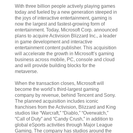
With three billion people actively playing games
today and fueled by a new generation steeped in
the joys of interactive entertainment, gaming is
now the largest and fastest-growing form of
entertainment. Today, Microsoft Corp. announced
plans to acquire Activision Blizzard Inc., a leader
in game development and interactive
entertainment content publisher. This acquisition
will accelerate the growth in Microsoft’s gaming
business across mobile, PC, console and cloud
and will provide building blocks for the
metaverse.
When the transaction closes, Microsoft will
become the world’s third-largest gaming
company by revenue, behind Tencent and Sony.
The planned acquisition includes iconic
franchises from the Activision, Blizzard and King
studios like “Warcraft,” “Diablo,” “Overwatch,”
“Call of Duty” and “Candy Crush,” in addition to
global eSports activities through Major League
Gaming. The company has studios around the