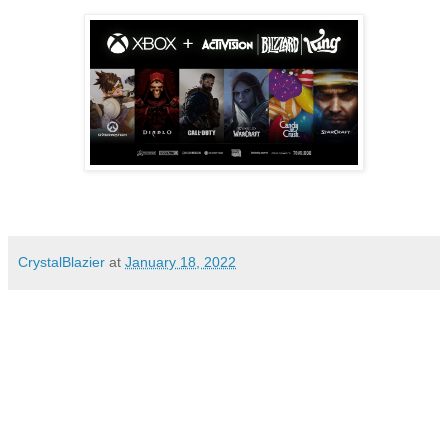
CrystalBlazier
at
January 18, 2022