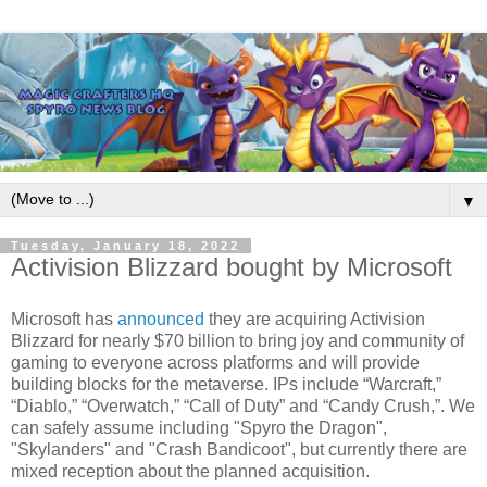
▼
Tuesday, January 18, 2022
Activision Blizzard bought by Microsoft
Microsoft has
announced
they are acquiring Activision
Blizzard for nearly $70 billion to bring joy and community of
gaming to everyone across platforms and will provide
building blocks for the metaverse. IPs include “Warcraft,”
“Diablo,” “Overwatch,” “Call of Duty” and “Candy Crush,”. We
can safely assume including "Spyro the Dragon",
"Skylanders" and "Crash Bandicoot", but currently there are
mixed reception about the planned acquisition.