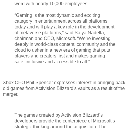
word with nearly 10,000 employees.
“Gaming is the most dynamic and exciting
category in entertainment across all platforms
today and will play a key role in the development
of metaverse platforms,” said Satya Nadella,
chairman and CEO, Microsoft. “We’re investing
deeply in world-class content, community and the
cloud to usher in a new era of gaming that puts
players and creators first and makes gaming
safe, inclusive and accessible to all.”
Xbox CEO Phil Spencer expresses interest in bringing back
old games from Activision Blizzard's vaults as a result of the
merger.
The games created by Activision Blizzard’s
developers provide the centerpiece of Microsoft’s
strategic thinking around the acquisition. The