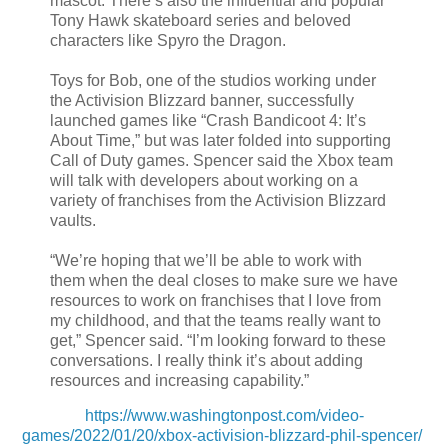
mascot. There’s also the influential and popular
Tony Hawk skateboard series and beloved
characters like Spyro the Dragon.
Toys for Bob, one of the studios working under
the Activision Blizzard banner, successfully
launched games like “Crash Bandicoot 4: It’s
About Time,” but was later folded into supporting
Call of Duty games. Spencer said the Xbox team
will talk with developers about working on a
variety of franchises from the Activision Blizzard
vaults.
“We’re hoping that we’ll be able to work with
them when the deal closes to make sure we have
resources to work on franchises that I love from
my childhood, and that the teams really want to
get,” Spencer said. “I’m looking forward to these
conversations. I really think it’s about adding
resources and increasing capability.”
https://www.washingtonpost.com/video-
games/2022/01/20/xbox-activision-blizzard-phil-spencer/