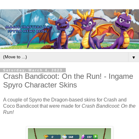
▼
Saturday, March 4, 2023
Crash Bandicoot: On the Run! - Ingame
Spyro Character Skins
A couple of
Spyro the Dragon
-based skins for
Crash and
Coco Bandicoot
that were made for
Crash Bandicoot: On the
Run!