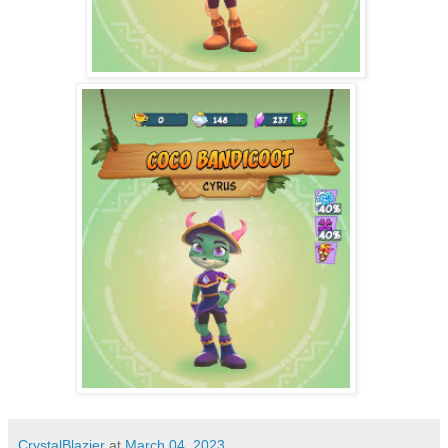
CrystalBlazier
at
March 04, 2023