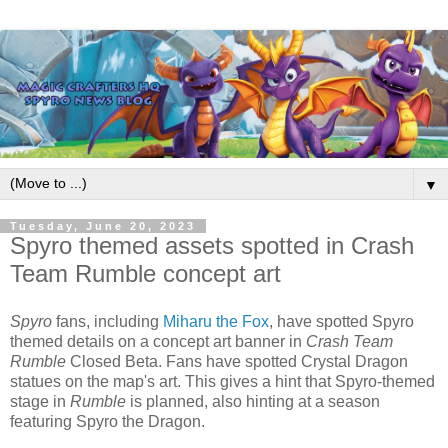
▼
Tuesday, June 20, 2023
Spyro themed assets spotted in Crash
Team Rumble concept art
Spyro
fans, including
Miharu the Fox
, have spotted Spyro
themed details on a concept art banner in
Crash Team
Rumble
Closed Beta. Fans have spotted Crystal Dragon
statues on the map's art. This gives a hint that Spyro-themed
stage in
Rumble
is planned, also hinting at a season
featuring Spyro the Dragon.