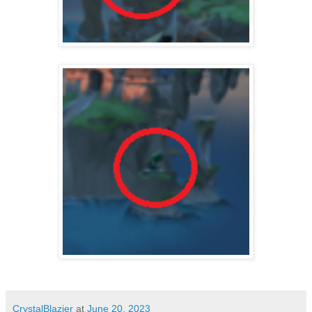
CrystalBlazier
at
June 20, 2023