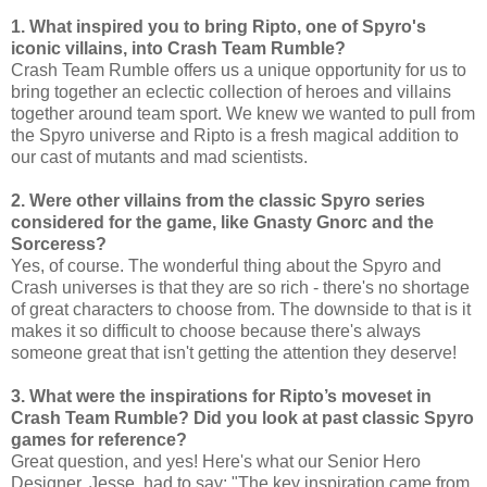
1. What inspired you to bring Ripto, one of Spyro's
iconic villains, into Crash Team Rumble?
Crash Team Rumble offers us a unique opportunity for us to
bring together an eclectic collection of heroes and villains
together around team sport. We knew we wanted to pull from
the Spyro universe and Ripto is a fresh magical addition to
our cast of mutants and mad scientists.
2. Were other villains from the classic Spyro series
considered for the game, like Gnasty Gnorc and the
Sorceress?
Yes, of course. The wonderful thing about the Spyro and
Crash universes is that they are so rich - there's no shortage
of great characters to choose from. The downside to that is it
makes it so difficult to choose because there's always
someone great that isn't getting the attention they deserve!
3. What were the inspirations for Ripto’s moveset in
Crash Team Rumble? Did you look at past classic Spyro
games for reference?
Great question, and yes! Here's what our Senior Hero
Designer, Jesse, had to say: "The key inspiration came from