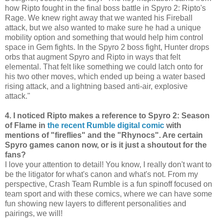
how Ripto fought in the final boss battle in Spyro 2: Ripto's
Rage. We knew right away that we wanted his Fireball
attack, but we also wanted to make sure he had a unique
mobility option and something that would help him control
space in Gem fights. In the Spyro 2 boss fight, Hunter drops
orbs that augment Spyro and Ripto in ways that felt
elemental. That felt like something we could latch onto for
his two other moves, which ended up being a water based
rising attack, and a lightning based anti-air, explosive
attack."
4. I noticed Ripto makes a reference to Spyro 2: Season
of Flame in
the recent Rumble digital comic
with
mentions of "fireflies" and the "Rhynocs". Are certain
Spyro games canon now, or is it just a shoutout for the
fans?
I love your attention to detail! You know, I really don't want to
be the litigator for what's canon and what's not. From my
perspective, Crash Team Rumble is a fun spinoff focused on
team sport and with these comics, where we can have some
fun showing new layers to different personalities and
pairings, we will!