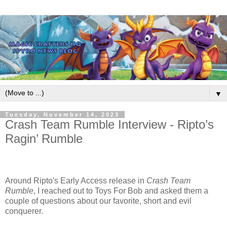
▼
Tuesday, November 14, 2023
Crash Team Rumble Interview - Ripto’s
Ragin’ Rumble
Around Ripto's Early Access release in
Crash Team
Rumble
, I reached out to Toys For Bob and asked them a
couple of questions about our favorite, short and evil
conquerer.