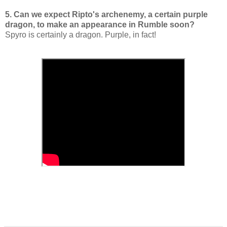
5. Can we expect Ripto's archenemy, a certain purple
dragon, to make an appearance in Rumble soon?
Spyro is certainly a dragon. Purple, in fact!