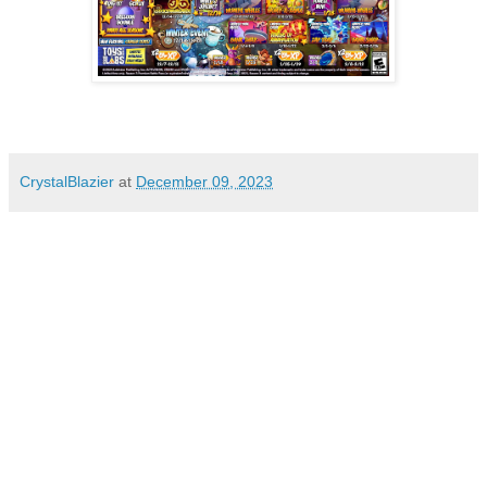
CrystalBlazier
at
December 09, 2023