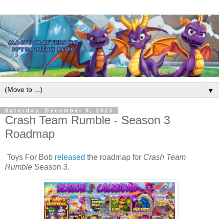
▼
Saturday, December 9, 2023
Crash Team Rumble - Season 3
Roadmap
Toys For Bob
released
the roadmap for
Crash Team
Rumble
Season 3.