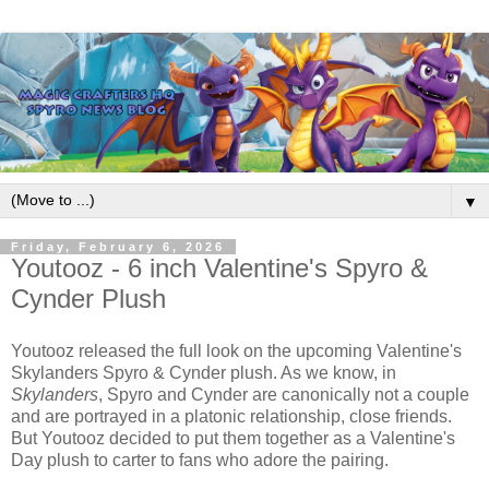
▼
Friday, February 6, 2026
Youtooz - 6 inch Valentine's Spyro &
Cynder Plush
Youtooz released the full look on the upcoming Valentine's
Skylanders Spyro & Cynder plush. As we know, in
Skylanders
, Spyro and Cynder are canonically not a couple
and are portrayed in a platonic relationship, close friends.
But Youtooz decided to put them together as a Valentine's
Day plush to carter to fans who adore the pairing.