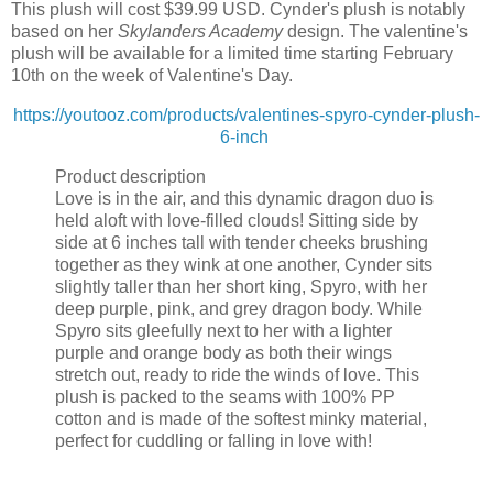
This plush will cost $39.99 USD. Cynder's plush is notably
based on her
Skylanders Academy
design. The valentine's
plush will be available for a limited time starting February
10th on the week of Valentine's Day.
https://youtooz.com/products/valentines-spyro-cynder-plush-
6-inch
Product description
Love is in the air, and this dynamic dragon duo is
held aloft with love-filled clouds! Sitting side by
side at 6 inches tall with tender cheeks brushing
together as they wink at one another, Cynder sits
slightly taller than her short king, Spyro, with her
deep purple, pink, and grey dragon body. While
Spyro sits gleefully next to her with a lighter
purple and orange body as both their wings
stretch out, ready to ride the winds of love. This
plush is packed to the seams with 100% PP
cotton and is made of the softest minky material,
perfect for cuddling or falling in love with!