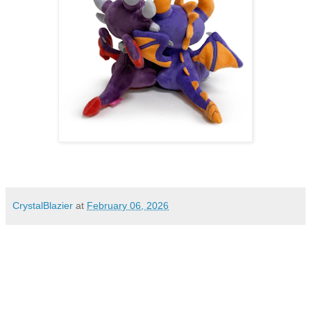
CrystalBlazier
at
February 06, 2026