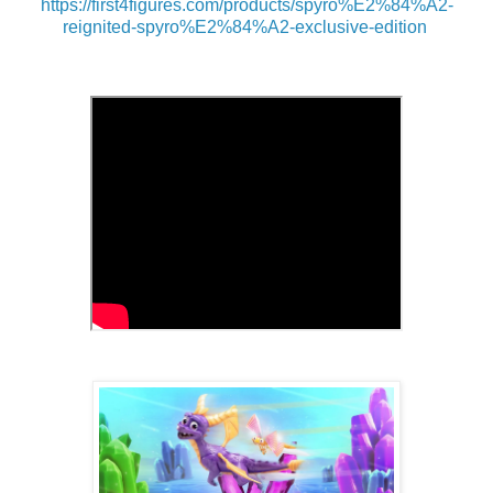
https://first4figures.com/products/spyro%E2%84%A2-
reignited-spyro%E2%84%A2-exclusive-edition