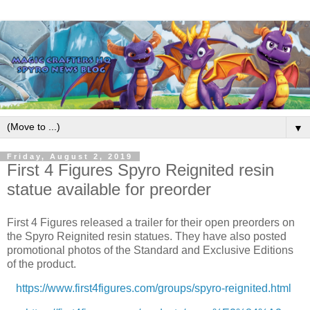
▼
Friday, August 2, 2019
First 4 Figures Spyro Reignited resin
statue available for preorder
First 4 Figures released a trailer for their open preorders on
the Spyro Reignited resin statues. They have also posted
promotional photos of the Standard and Exclusive Editions
of the product.
https://www.first4figures.com/groups/spyro-reignited.html