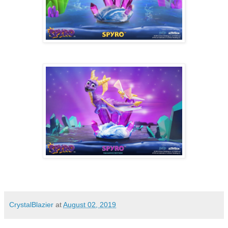
CrystalBlazier
at
August 02, 2019