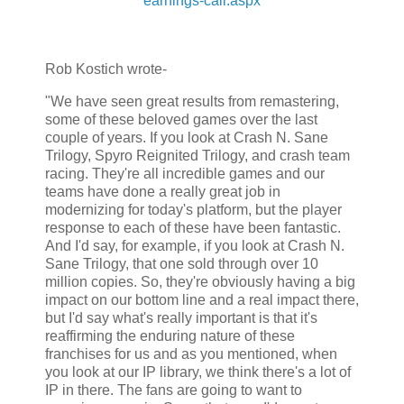
earnings-call.aspx
Rob Kostich wrote-
"We have seen great results from remastering,
some of these beloved games over the last
couple of years. If you look at Crash N. Sane
Trilogy, Spyro Reignited Trilogy, and crash team
racing. They're all incredible games and our
teams have done a really great job in
modernizing for today's platform, but the player
response to each of these have been fantastic.
And I'd say, for example, if you look at Crash N.
Sane Trilogy, that one sold through over 10
million copies. So, they're obviously having a big
impact on our bottom line and a real impact there,
but I'd say what's really important is that it's
reaffirming the enduring nature of these
franchises for us and as you mentioned, when
you look at our IP library, we think there's a lot of
IP in there. The fans are going to want to