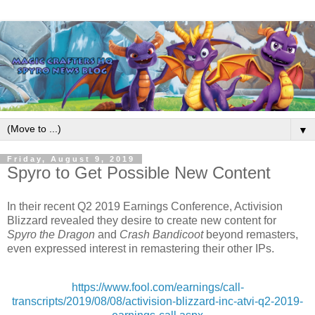
▼
Friday, August 9, 2019
Spyro to Get Possible New Content
In their recent Q2 2019 Earnings Conference, Activision
Blizzard revealed they desire to create new content for
Spyro the Dragon
and
Crash Bandicoot
beyond remasters,
even expressed interest in remastering their other IPs.
https://www.fool.com/earnings/call-
transcripts/2019/08/08/activision-blizzard-inc-atvi-q2-2019-