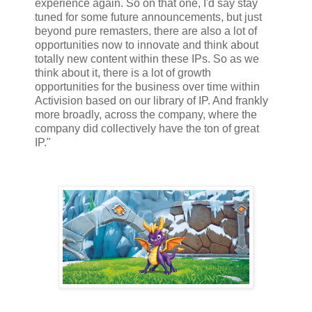
experience again. So on that one, I'd say stay
tuned for some future announcements, but just
beyond pure remasters, there are also a lot of
opportunities now to innovate and think about
totally new content within these IPs. So as we
think about it, there is a lot of growth
opportunities for the business over time within
Activision based on our library of IP. And frankly
more broadly, across the company, where the
company did collectively have the ton of great
IP."