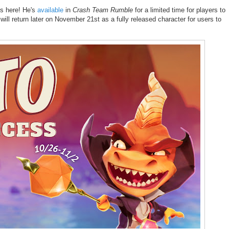
is here! He's
available
in
Crash Team Rumble
for a limited time for players to
ill return later on November 21st as a fully released character for users to