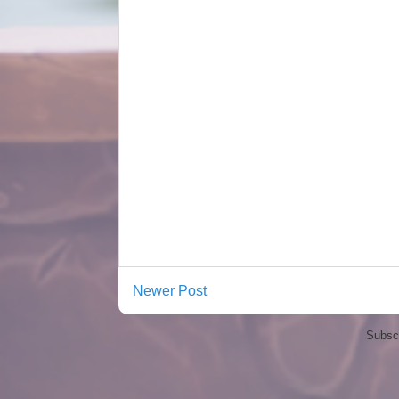
Newer Post
Subscr