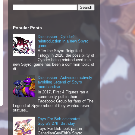
Popular Posts
Discussion - Cynder's
reintroduction in a new Spyro
game
After the Spyro Reignited
Trilogy in 2018, the possibility of
Cynder being reintroduced in a
new Spyro game has been a common topic of
di...
Discussion - Activision actively
avoiding Legend of Spyro
merchandise
In 2017, First 4 Figures ran a
community poll in their
Facebook Group for fans of The
Legend of Spyro reboot if they wanted resin
statues...
Toys For Bob celebrates
Spyro's 27th Birthday
Toys For Bob took part in
CanadianGuyEhh's Spyro