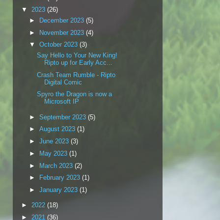
▼
2023
(26)
►
December 2023
(5)
►
November 2023
(4)
▼
October 2023
(3)
Say Hello to Your New King!
Ripto up for Early Acc...
Crash Team Rumble - Ripto
Digital Comic
Spyro the Dragon is now a
Microsoft IP
►
September 2023
(5)
►
August 2023
(1)
►
June 2023
(3)
►
May 2023
(1)
►
March 2023
(2)
►
February 2023
(1)
►
January 2023
(1)
►
2022
(18)
►
2021
(36)