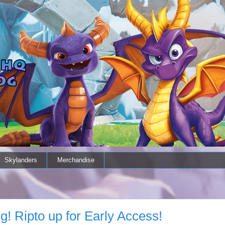
Skylanders
Merchandise
g! Ripto up for Early Access!