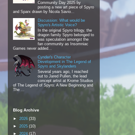
Community Day 2025 by
posting a new art piece of Spyro
and Sparx drawn by Nicola Savio...
Discussion: What would be
Spyro's Artistic Voice?
In the original Spyro trilogy, the
dragon family Spyro belonged to
was speculation amongst the
fan community as Insomniac
Games never added...
Cynder's Character
Development in The Legend of
Spyro and Skylanders
Several years ago, I reached
out to Jared Pullen, the lead
concept artist at Krome Studios
of The Legend of Spyro: A New Beginning and
The ...
Blog Archive
►
2026
(33)
►
2025
(10)
►
2024
(17)