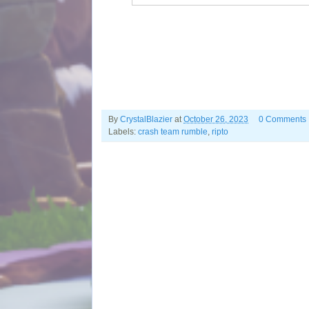
By
CrystalBlazier
at
October 26, 2023
0 Comments
Labels:
crash team rumble
,
ripto