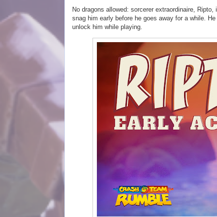
No dragons allowed: sorcerer extraordinaire, Ripto, 
snag him early before he goes away for a while. He w
unlock him while playing.