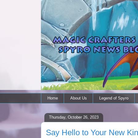
Home
About Us
Legend of Spyro
Thursday, October 26, 2023
Say Hello to Your New Kin