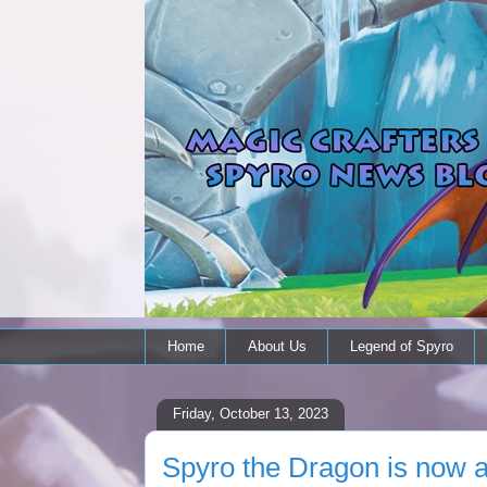
Home
About Us
Legend of Spyro
Friday, October 13, 2023
Spyro the Dragon is now a