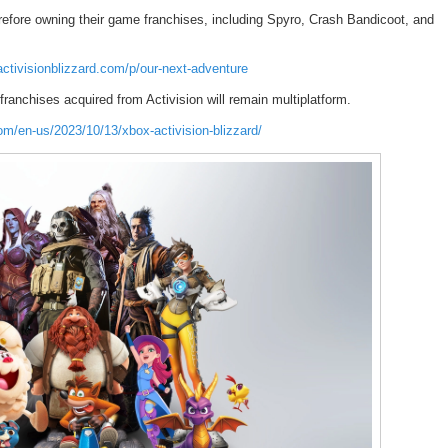
erefore owning their game franchises, including Spyro, Crash Bandicoot, and
ctivisionblizzard.com/p/our-next-adventure
ranchises acquired from Activision will remain multiplatform.
om/en-us/2023/10/13/xbox-activision-blizzard/