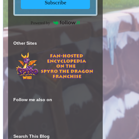
Subscribe
Powered by
Other Sites
Follow me also on
Search This Blog