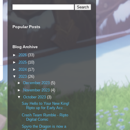
Popular Posts
Blog Archive
►
2026
(33)
►
2025
(10)
►
2024
(17)
▼
2023
(26)
►
December 2023
(5)
►
November 2023
(4)
▼
October 2023
(3)
Say Hello to Your New King!
Ripto up for Early Acc...
Crash Team Rumble - Ripto
Digital Comic
Spyro the Dragon is now a