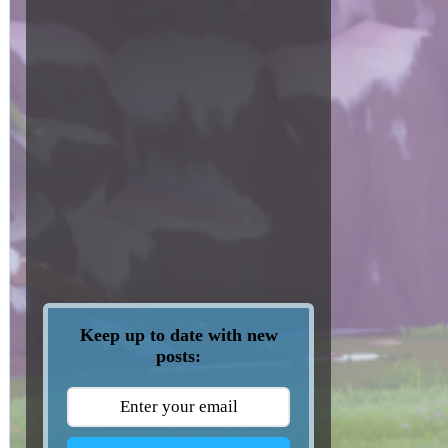
Keep up to date with new
posts: