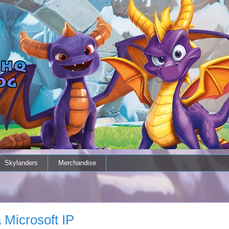
Skylanders
Merchandise
 Microsoft IP