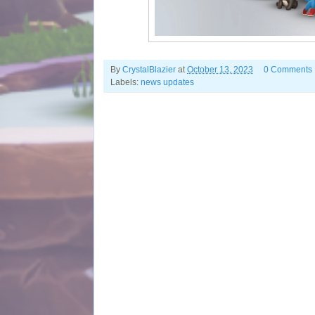
By
CrystalBlazier
at
October 13, 2023
0 Comments
Labels:
news updates