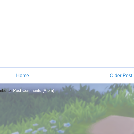
Home
Older Post
ibe to:
Post Comments (Atom)