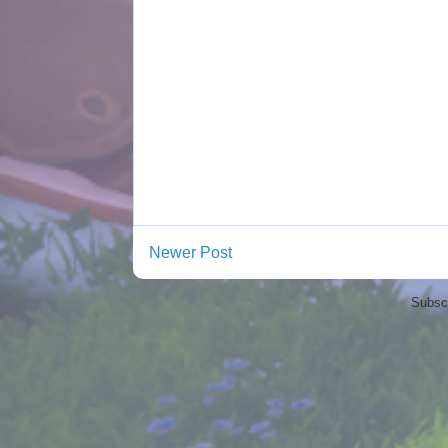
Newer Post
Subscr