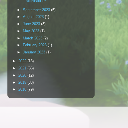
Microsoft IP
►
September 2023
(5)
►
August 2023
(1)
►
June 2023
(3)
►
May 2023
(1)
►
March 2023
(2)
►
February 2023
(1)
►
January 2023
(1)
►
2022
(18)
►
2021
(36)
►
2020
(12)
►
2019
(38)
►
2018
(79)