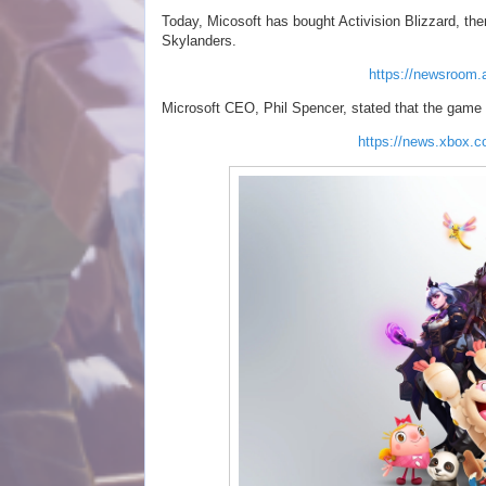
Today, Micosoft has bought Activision Blizzard, th
Skylanders.
https://newsroom.a
Microsoft CEO, Phil Spencer, stated that the game f
https://news.xbox.c