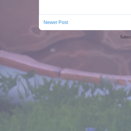
Newer Post
Subscr