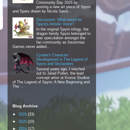
Community Day 2025 by
posting a new art piece of Spyro
and Sparx drawn by Nicola Savio...
Discussion: What would be
Spyro's Artistic Voice?
In the original Spyro trilogy, the
dragon family Spyro belonged to
was speculation amongst the
fan community as Insomniac
Games never added...
Cynder's Character
Development in The Legend of
Spyro and Skylanders
Several years ago, I reached
out to Jared Pullen, the lead
concept artist at Krome Studios
of The Legend of Spyro: A New Beginning and
The ...
Blog Archive
►
2026
(33)
►
2025
(10)
►
2024
(17)