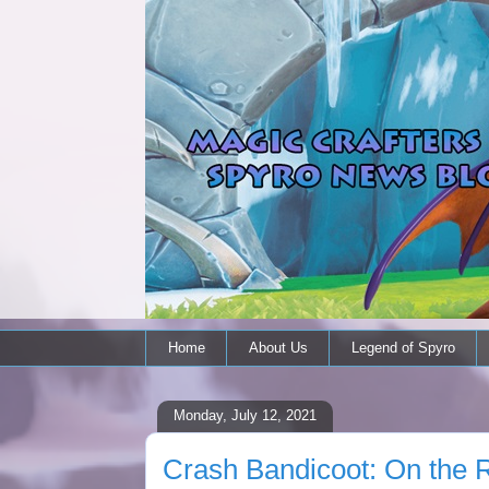
Home
About Us
Legend of Spyro
Monday, July 12, 2021
Crash Bandicoot: On the Ru