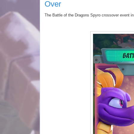
Over
The Battle of the Dragons
Spyro
crossover event i