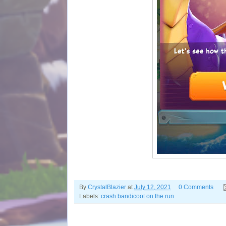
By
CrystalBlazier
at
July 12, 2021
0 Comments
Labels:
crash bandicoot on the run