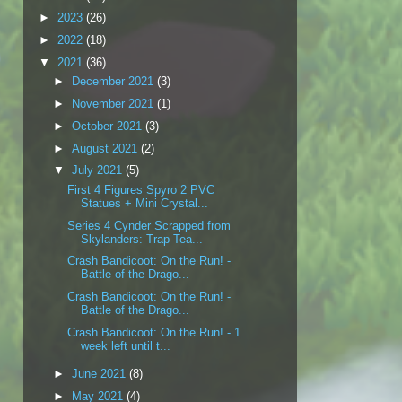
►
2023
(26)
►
2022
(18)
▼
2021
(36)
►
December 2021
(3)
►
November 2021
(1)
►
October 2021
(3)
►
August 2021
(2)
▼
July 2021
(5)
First 4 Figures Spyro 2 PVC
Statues + Mini Crystal...
Series 4 Cynder Scrapped from
Skylanders: Trap Tea...
Crash Bandicoot: On the Run! -
Battle of the Drago...
Crash Bandicoot: On the Run! -
Battle of the Drago...
Crash Bandicoot: On the Run! - 1
week left until t...
►
June 2021
(8)
►
May 2021
(4)