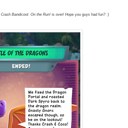
n
Crash Bandicoot: On the Run!
is over! Hope you guys had fun? :)