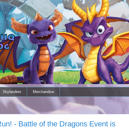
Skylanders
Merchandise
n! - Battle of the Dragons Event is