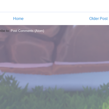
Home
Older Post
ibe to:
Post Comments (Atom)