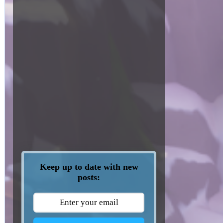
Keep up to date with new
posts: