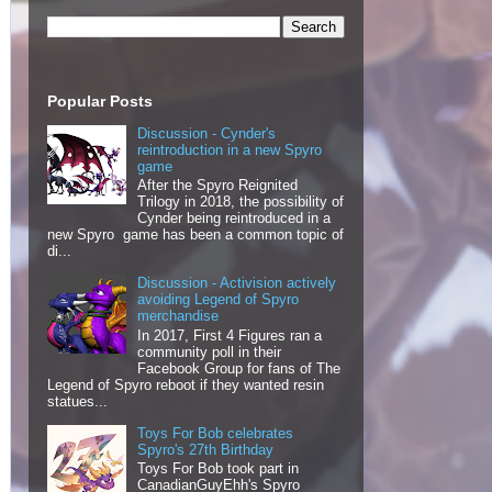
Popular Posts
Discussion - Cynder's
reintroduction in a new Spyro
game
After the Spyro Reignited
Trilogy in 2018, the possibility of
Cynder being reintroduced in a
new Spyro game has been a common topic of
di...
Discussion - Activision actively
avoiding Legend of Spyro
merchandise
In 2017, First 4 Figures ran a
community poll in their
Facebook Group for fans of The
Legend of Spyro reboot if they wanted resin
statues...
Toys For Bob celebrates
Spyro's 27th Birthday
Toys For Bob took part in
CanadianGuyEhh's Spyro