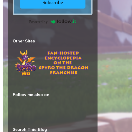
Subscribe
Powered by
Other Sites
Follow me also on
Search This Blog