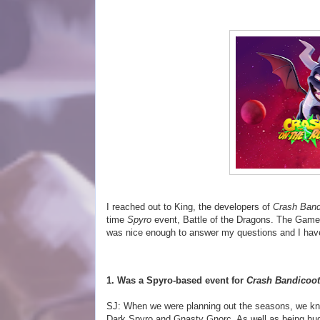
I reached out to King, the developers of
Crash Band
time
Spyro
event, Battle of the Dragons. The Game
was nice enough to answer my questions and I have
1. Was a Spyro-based event for
Crash Bandicoot
SJ: When we were planning out the seasons, we kne
Dark Spyro and Gnasty Gnorc. As well as being hu