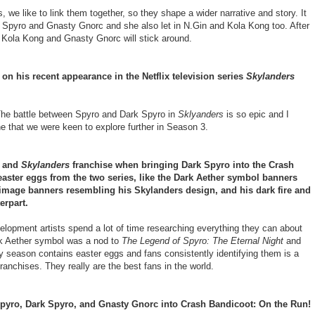
we like to link them together, so they shape a wider narrative and story. It
k Spyro and Gnasty Gnorc and she also let in N.Gin and Kola Kong too. After
 Kola Kong and Gnasty Gnorc will stick around.
 on his recent appearance in the Netflix television series
Skylanders
. The battle between Spyro and Dark Spyro in
Sklyanders
is so epic and I
one that we were keen to explore further in Season 3.
y and
Skylanders
franchise when bringing Dark Spyro into the Crash
easter eggs from the two series, like the Dark Aether symbol banners
 image banners resembling his Skylanders design, and his dark fire and
erpart.
opment artists spend a lot of time researching everything they can about
rk Aether symbol was a nod to
The Legend of Spyro: The Eternal Night
and
ry season contains easter eggs and fans consistently identifying them is a
ranchises. They really are the best fans in the world.
Spyro, Dark Spyro, and Gnasty Gnorc into Crash Bandicoot: On the Run!