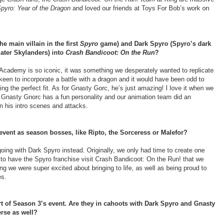
pyro: Year of the Dragon
and loved our friends at Toys For Bob’s work on
e main villain in the first
Spyro
game) and Dark Spyro (Spyro’s dark
ater Skylanders) into
Crash Bandicoot: On the Run
?
Academy is so iconic, it was something we desperately wanted to replicate
een to incorporate a battle with a dragon and it would have been odd to
g the perfect fit. As for Gnasty Gorc, he’s just amazing! I love it when we
s. Gnasty Gnorc has a fun personality and our animation team did an
in his intro scenes and attacks.
 event as season bosses, like Ripto, the Sorceress or Malefor?
going with Dark Spyro instead. Originally, we only had time to create one
 to have the Spyro franchise visit Crash Bandicoot: On the Run! that we
we were super excited about bringing to life, as well as being proud to
es.
rt of Season 3’s event. Are they in cahoots with Dark Spyro and Gnasty
erse as well?