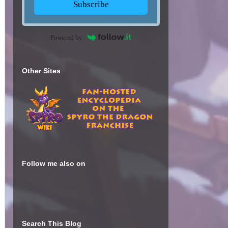
Subscribe
Powered by
Other Sites
Follow me also on
Search This Blog