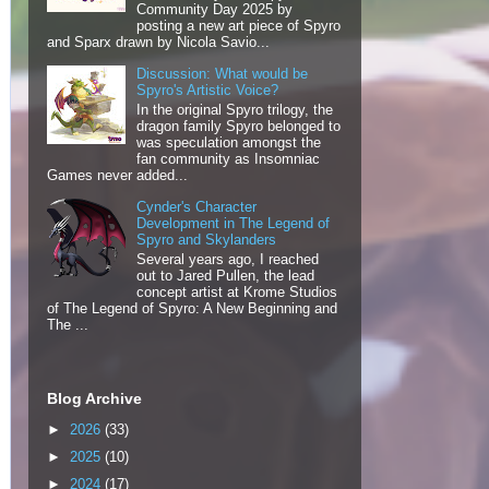
Community Day 2025 by
posting a new art piece of Spyro
and Sparx drawn by Nicola Savio...
Discussion: What would be
Spyro's Artistic Voice?
In the original Spyro trilogy, the
dragon family Spyro belonged to
was speculation amongst the
fan community as Insomniac
Games never added...
Cynder's Character
Development in The Legend of
Spyro and Skylanders
Several years ago, I reached
out to Jared Pullen, the lead
concept artist at Krome Studios
of The Legend of Spyro: A New Beginning and
The ...
Blog Archive
►
2026
(33)
►
2025
(10)
►
2024
(17)