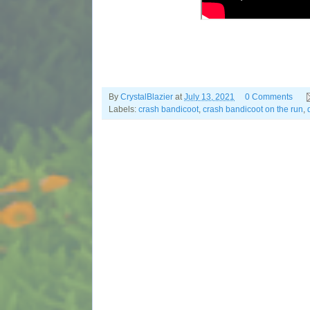
By
CrystalBlazier
at
July 13, 2021
0 Comments
Labels:
crash bandicoot
,
crash bandicoot on the run
,