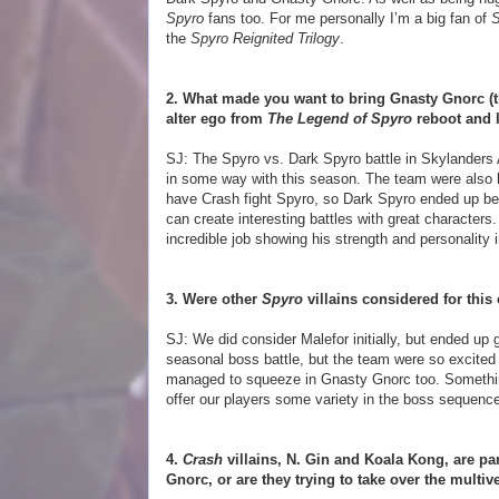
Spyro
fans too. For me personally I’m a big fan of
S
the
Spyro Reignited Trilogy
.
2. What made you want to bring Gnasty Gnorc (th
alter ego from
The Legend of Spyro
reboot and l
SJ: The Spyro vs. Dark Spyro battle in Skylanders 
in some way with this season. The team were also k
have Crash fight Spyro, so Dark Spyro ended up bein
can create interesting battles with great character
incredible job showing his strength and personality 
3. Were other
Spyro
villains considered for this
SJ: We did consider Malefor initially, but ended up 
seasonal boss battle, but the team were so excited
managed to squeeze in Gnasty Gnorc too. Something 
offer our players some variety in the boss sequenc
4.
Crash
villains, N. Gin and Koala Kong, are pa
Gnorc, or are they trying to take over the multiv