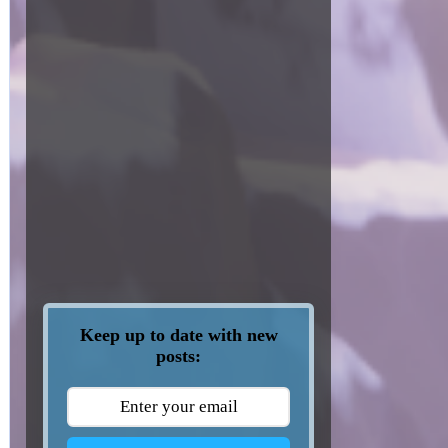
Keep up to date with new
posts: