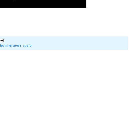
dev interviews
,
spyro