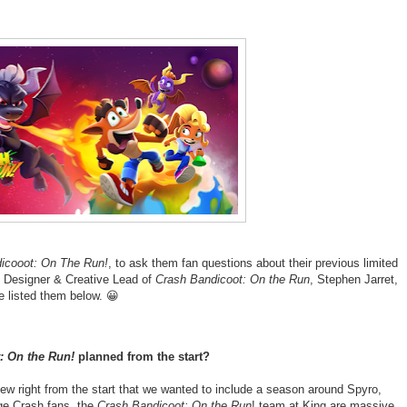
icooot: On The Run!
, to ask them fan questions about their previous limited
 Designer & Creative Lead of
Crash Bandicoot: On the Run
, Stephen Jarret,
 listed them below. 😀
: On the Run!
planned from the start?
w right from the start that we wanted to include a season around Spyro,
ge Crash fans, the
Crash Bandicoot: On the Run
! team at King are massive