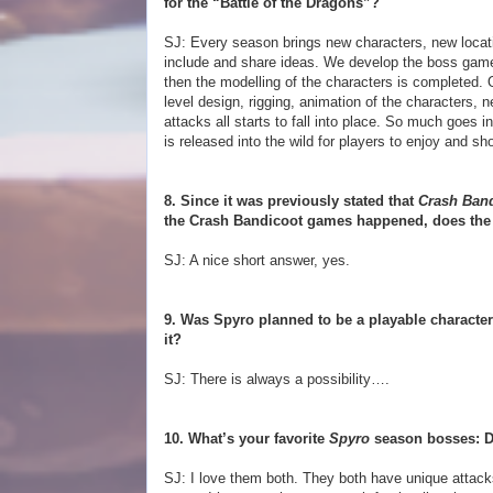
for the “Battle of the Dragons”?
SJ: Every season brings new characters, new locat
include and share ideas. We develop the boss gamep
then the modelling of the characters is completed. 
level design, rigging, animation of the characters,
attacks all starts to fall into place. So much goes 
is released into the wild for players to enjoy and sho
8. Since it was previously stated that
Crash Band
the Crash Bandicoot games happened, does the 
SJ: A nice short answer, yes.
9. Was Spyro planned to be a playable character
it?
SJ: There is always a possibility….
10. What’s your favorite
Spyro
season bosses: D
SJ: I love them both. They both have unique attacks 