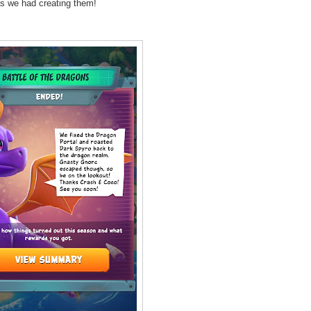
as we had creating them!