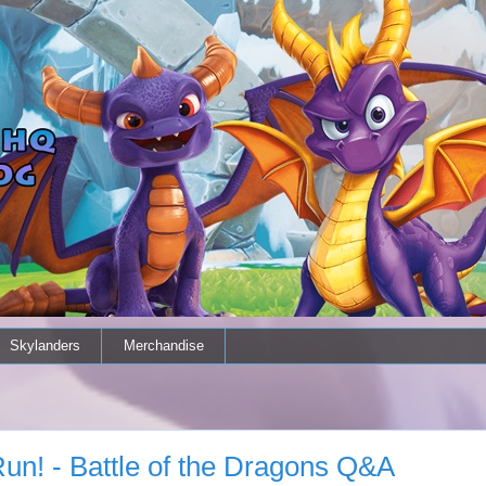
Skylanders
Merchandise
un! - Battle of the Dragons Q&A