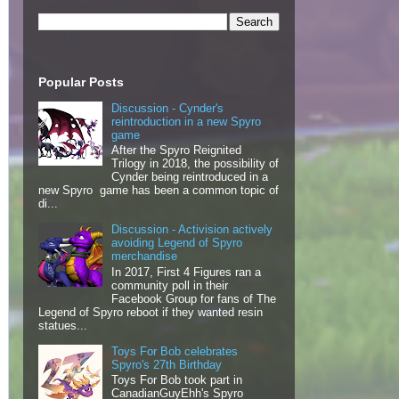
Popular Posts
Discussion - Cynder's
reintroduction in a new Spyro
game
After the Spyro Reignited
Trilogy in 2018, the possibility of
Cynder being reintroduced in a
new Spyro game has been a common topic of
di...
Discussion - Activision actively
avoiding Legend of Spyro
merchandise
In 2017, First 4 Figures ran a
community poll in their
Facebook Group for fans of The
Legend of Spyro reboot if they wanted resin
statues...
Toys For Bob celebrates
Spyro's 27th Birthday
Toys For Bob took part in
CanadianGuyEhh's Spyro