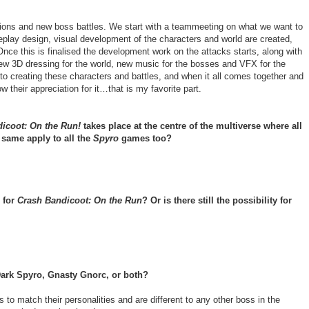
ions and new boss battles. We start with a teammeeting on what we want to
lay design, visual development of the characters and world are created,
Once this is finalised the development work on the attacks starts, along with
 new 3D dressing for the world, new music for the bosses and VFX for the
into creating these characters and battles, and when it all comes together and
w their appreciation for it…that is my favorite part.
icoot: On the Run!
takes place at the centre of the multiverse where all
same apply to all the
Spyro
games too?
 for
Crash Bandicoot: On the Run
? Or is there still the possibility for
ark Spyro, Gnasty Gnorc, or both?
to match their personalities and are different to any other boss in the