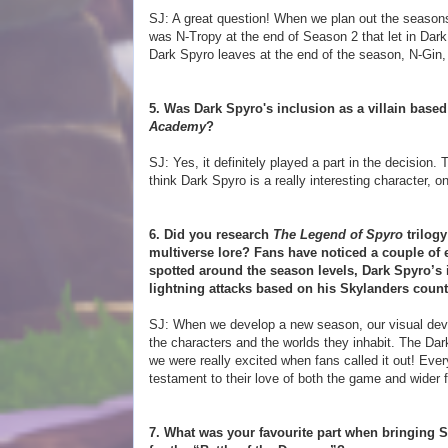
SJ: A great question! When we plan out the seasons, 
was N-Tropy at the end of Season 2 that let in Dar
Dark Spyro leaves at the end of the season, N-Gin,
5. Was Dark Spyro's inclusion as a villain based
Academy
?
SJ: Yes, it definitely played a part in the decision
think Dark Spyro is a really interesting character, 
6. Did you research
The Legend of Spyro
trilog
multiverse lore? Fans have noticed a couple of 
spotted around the season levels, Dark Spyro’s
lightning attacks based on his Skylanders count
SJ: When we develop a new season, our visual devel
the characters and the worlds they inhabit. The Da
we were really excited when fans called it out! Eve
testament to their love of both the game and wider f
7. What was your favourite part when bringing 