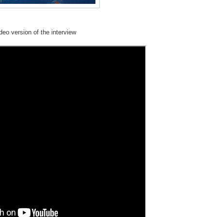
deo version of the interview