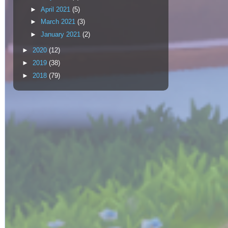
►
April 2021
(5)
►
March 2021
(3)
►
January 2021
(2)
►
2020
(12)
►
2019
(38)
►
2018
(79)