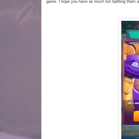
game. I hope you have as much fun battling them 