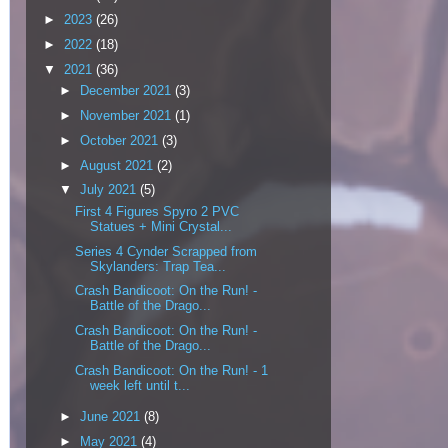
►
2023
(26)
►
2022
(18)
▼
2021
(36)
►
December 2021
(3)
►
November 2021
(1)
►
October 2021
(3)
►
August 2021
(2)
▼
July 2021
(5)
First 4 Figures Spyro 2 PVC
Statues + Mini Crystal...
Series 4 Cynder Scrapped from
Skylanders: Trap Tea...
Crash Bandicoot: On the Run! -
Battle of the Drago...
Crash Bandicoot: On the Run! -
Battle of the Drago...
Crash Bandicoot: On the Run! - 1
week left until t...
►
June 2021
(8)
►
May 2021
(4)