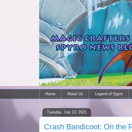
Home
About Us
Legend of Spyro
Tuesday, July 13, 2021
Crash Bandicoot: On the R