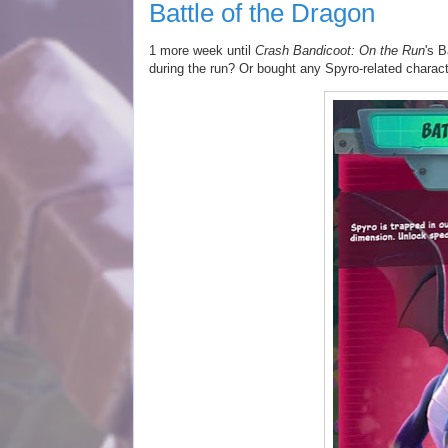
Battle of the Dragon
1 more week until
Crash Bandicoot: On the Run
's 
during the run? Or bought any Spyro-related charac