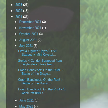
►
2023
(26)
►
2022
(18)
▼
2021
(36)
►
December 2021
(3)
►
November 2021
(1)
►
October 2021
(3)
►
August 2021
(2)
▼
July 2021
(5)
First 4 Figures Spyro 2 PVC
Statues + Mini Crystal...
Series 4 Cynder Scrapped from
Skylanders: Trap Tea...
Crash Bandicoot: On the Run! -
Battle of the Drago...
Crash Bandicoot: On the Run! -
Battle of the Drago...
Crash Bandicoot: On the Run! - 1
week left until t...
►
June 2021
(8)
►
May 2021
(4)