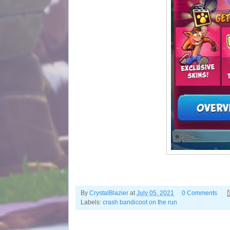
By
CrystalBlazier
at
July 05, 2021
0 Comments
Labels:
crash bandicoot on the run