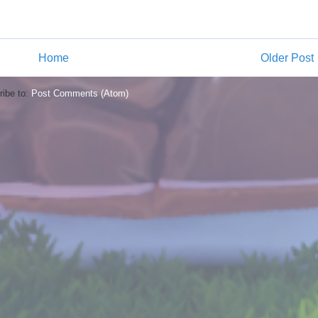
Home
Older Post
ibe to:
Post Comments (Atom)