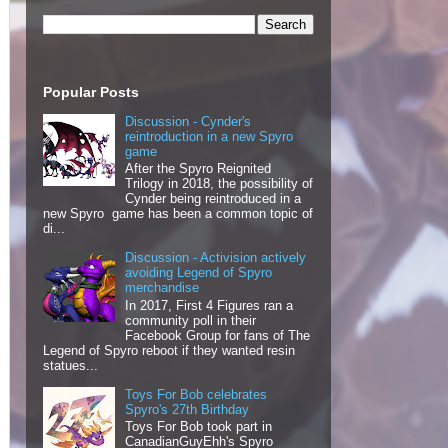
Popular Posts
Discussion - Cynder's
reintroduction in a new Spyro
game
After the Spyro Reignited
Trilogy in 2018, the possibility of
Cynder being reintroduced in a
new Spyro game has been a common topic of
di...
Discussion - Activision actively
avoiding Legend of Spyro
merchandise
In 2017, First 4 Figures ran a
community poll in their
Facebook Group for fans of The
Legend of Spyro reboot if they wanted resin
statues...
Toys For Bob celebrates
Spyro's 27th Birthday
Toys For Bob took part in
CanadianGuyEhh's Spyro