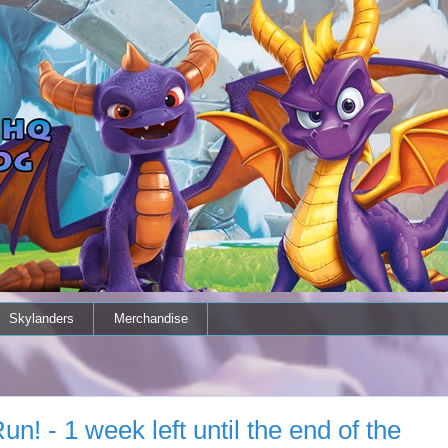
Skylanders
Merchandise
n! - 1 week left until the end of the