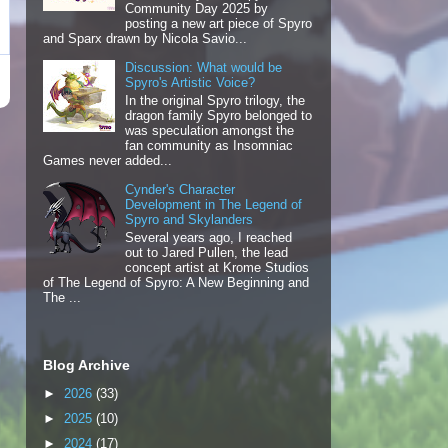
Community Day 2025 by
posting a new art piece of Spyro
and Sparx drawn by Nicola Savio...
Discussion: What would be
Spyro's Artistic Voice?
In the original Spyro trilogy, the
dragon family Spyro belonged to
was speculation amongst the
fan community as Insomniac
Games never added...
Cynder's Character
Development in The Legend of
Spyro and Skylanders
Several years ago, I reached
out to Jared Pullen, the lead
concept artist at Krome Studios
of The Legend of Spyro: A New Beginning and
The ...
Blog Archive
►
2026
(33)
►
2025
(10)
►
2024
(17)