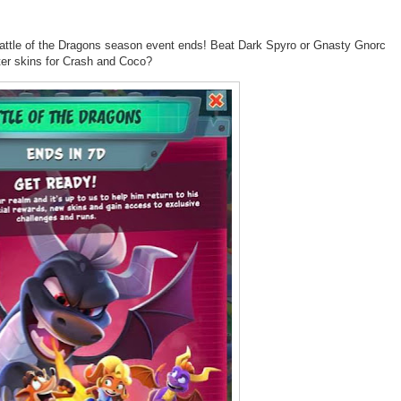
Battle of the Dragons season event ends! Beat Dark
Spyro
or Gnasty Gnorc
ter skins for Crash and Coco?