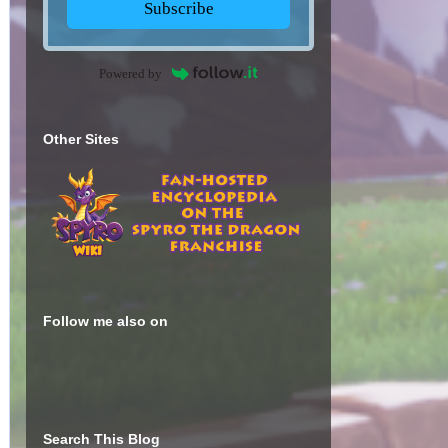
Subscribe
Powered by
Other Sites
Follow me also on
Search This Blog