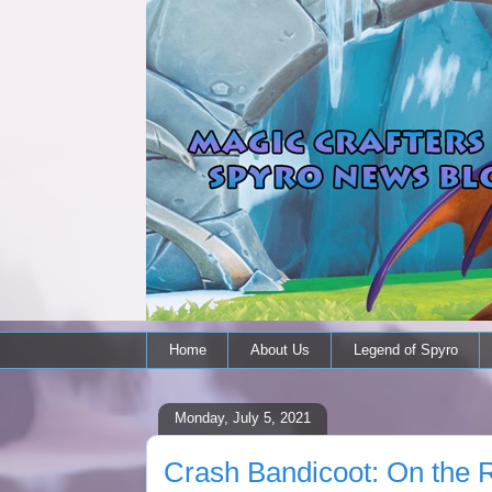
Home
About Us
Legend of Spyro
Monday, July 5, 2021
Crash Bandicoot: On the Ru