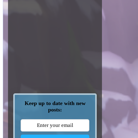
Keep up to date with new
posts: