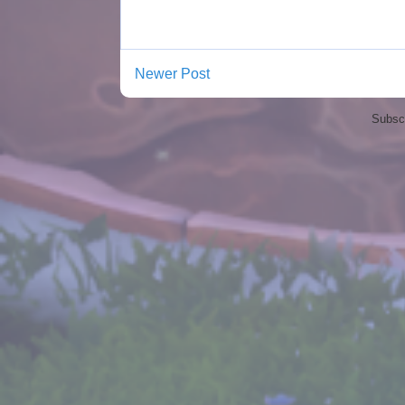
Newer Post
Subscr